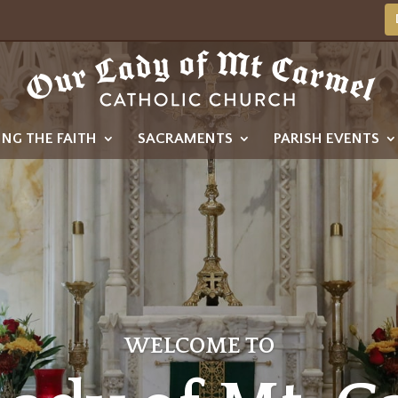
ING THE FAITH
SACRAMENTS
PARISH EVENTS