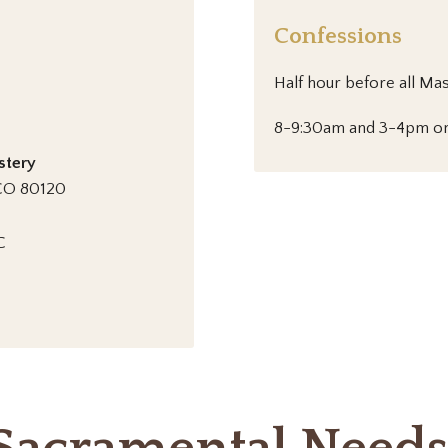
Confessions
Half hour before all Ma
8-9:30am and 3-4pm on
stery
, CO 80120
C