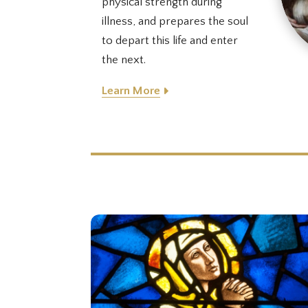
physical strength during
illness, and prepares the soul
to depart this life and enter
the next.
Learn More