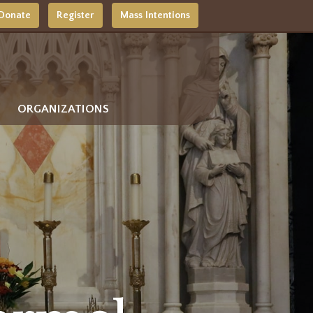
Donate
Register
Mass Intentions
ORGANIZATIONS