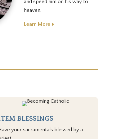
and speed him on his way to
heaven.
Learn More
ITEM BLESSINGS
Have your sacramentals blessed by a
priest.