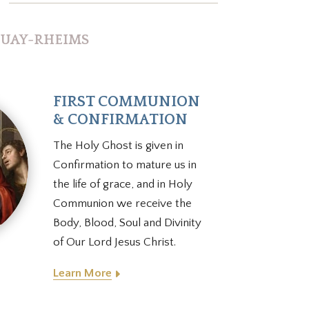
s
DOUAY-RHEIMS
FIRST COMMUNION
& CONFIRMATION
The Holy Ghost is given in
Confirmation to mature us in
the life of grace, and in Holy
Communion we receive the
Body, Blood, Soul and Divinity
of Our Lord Jesus Christ.
Learn More