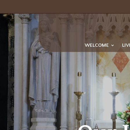
WELCOME
LIV