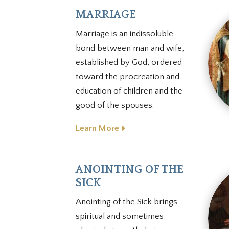
MARRIAGE
Marriage is an indissoluble
bond between man and wife,
established by God, ordered
toward the procreation and
education of children and the
good of the spouses
.
Learn More
ANOINTING OF THE
SICK
Anointing of the Sick brings
spiritual and sometimes