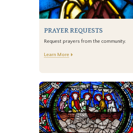
PRAYER REQUESTS
Request prayers from the community.
Learn More