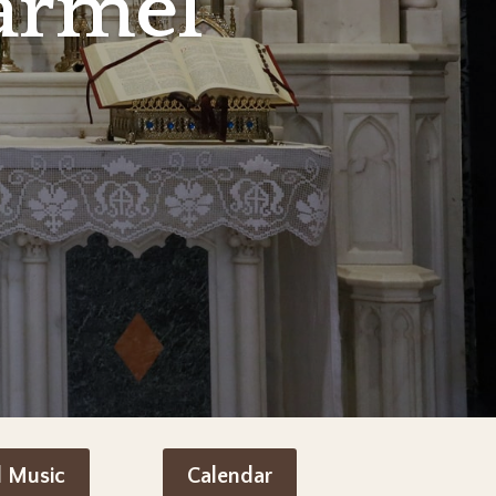
armel
d Music
Calendar