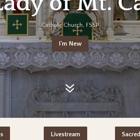
Lady of Mt. C
Catholic Church, FSSP
I'm New
s
Livestream
Sacre