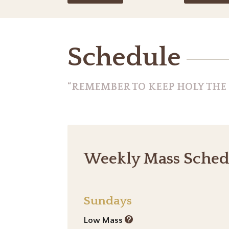
Schedule
“REMEMBER TO KEEP HOLY THE L
Weekly Mass Sched
Sundays
Low Mass