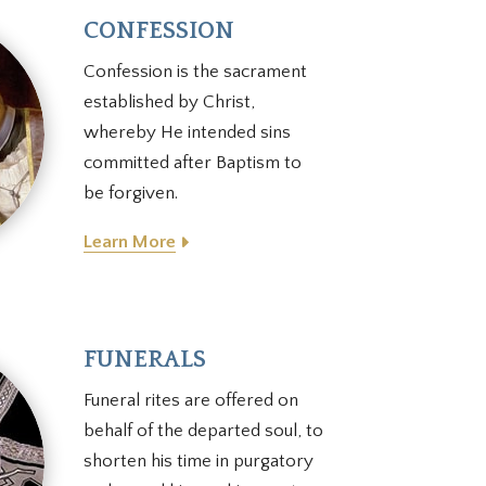
CONFESSION
Confession is the sacrament
established by Christ,
whereby He intended sins
committed after Baptism to
be forgiven.
Learn More
FUNERALS
Funeral rites are offered on
behalf of the departed soul, to
shorten his time in purgatory