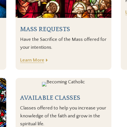
MASS REQUESTS
Have the Sacrifice of the Mass offered for
your intentions.
Learn More
AVAILABLE CLASSES
Classes offered to help you increase your
knowledge of the faith and grow in the
spiritual life.