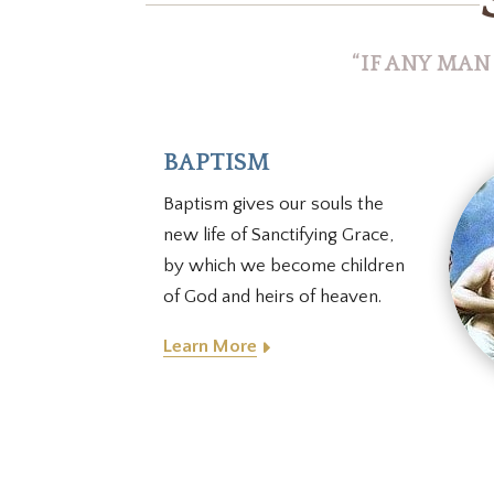
“IF ANY MAN
BAPTISM
Baptism gives our souls the
new life of Sanctifying Grace,
by which we become children
of God and heirs of heaven.
Learn More