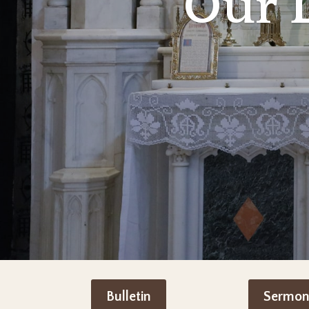
Our 
Bulletin
Sermon