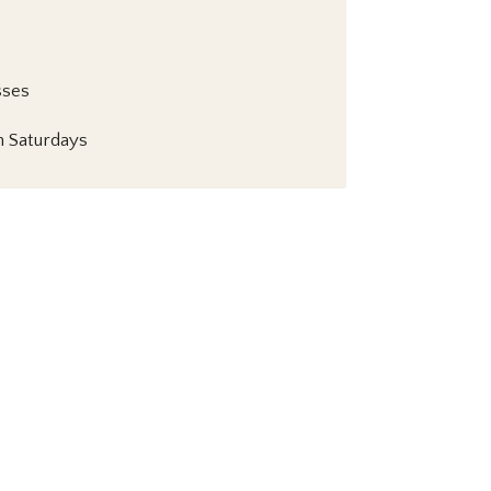
sses
 Saturdays