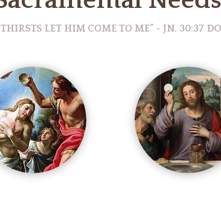
Sacramental Need
 THIRSTS LET HIM COME TO ME” - JN. 30:37 