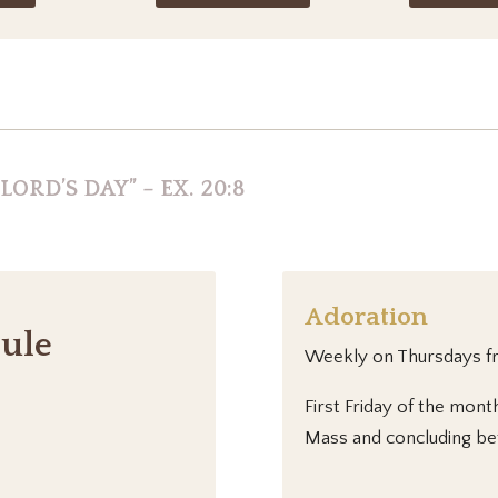
ORD’S DAY” – EX. 20:8
Adoration
ule
Weekly on Thursdays 
First Friday of the mont
Mass and concluding be