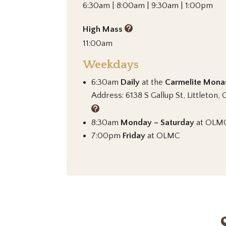
6:30am | 8:00am | 9:30am | 1:00pm
High Mass
11:00am
Weekdays
6:30am
Daily
at the
Carmelite Mona
Address: 6138 S Gallup St, Littleton
8:30am
Monday – Saturday
at OLM
7:00pm
Friday
at OLMC