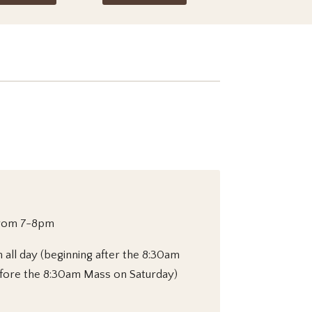
from 7-8pm
h all day (beginning after the 8:30am
fore the 8:30am Mass on Saturday)