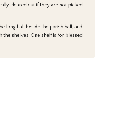
lly cleared out if they are not picked
e long hall beside the parish hall, and
 the shelves. One shelf is for blessed