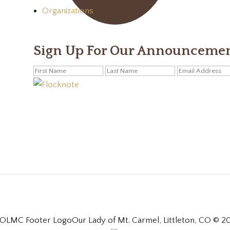
Organizations
Sign Up For Our Announceme
Our Lady of Mt. Carmel, Littleton, CO © 2