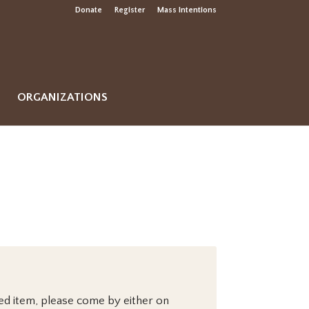
Donate
Register
Mass Intentions
ORGANIZATIONS
sed item, please come by either on