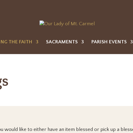
ING THE FAITH
SACRAMENTS
PARISH EVENTS
gs
ou would like to either have an item blessed or pick up a bles