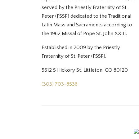
served by the Priestly Fraternity of St.
Peter (FSSP) dedicated to the Traditional
Latin Mass and Sacraments according to
the 1962 Missal of Pope St. John XXIII.
Established in 2009 by the Priestly
Fraternity of St. Peter (FSSP).
5612 S Hickory St, Littleton, CO 80120
(303) 703-8538