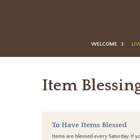
WELCOME
LIV
Item Blessin
To Have Items Blessed
Items are blessed every Saturday. If y