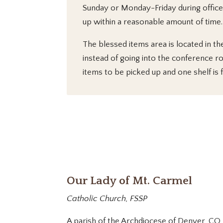
Sunday or Monday-Friday during office 
up within a reasonable amount of time.
The blessed items area is located in the
instead of going into the conference r
items to be picked up and one shelf is 
Our Lady of Mt. Carmel
Catholic Church, FSSP
A parish of the Archdiocese of Denver, CO