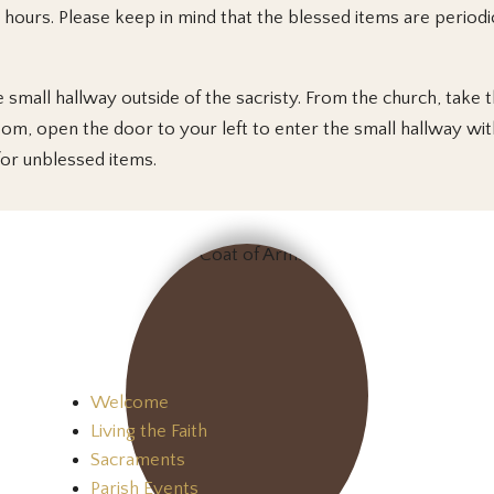
hours. Please keep in mind that the blessed items are periodica
 small hallway outside of the sacristy. From the church, take th
oom, open the door to your left to enter the small hallway with
for unblessed items.
Welcome
Living the Faith
Sacraments
Parish Events