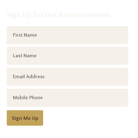
Sign Up For Our Announcements
Sign Me Up