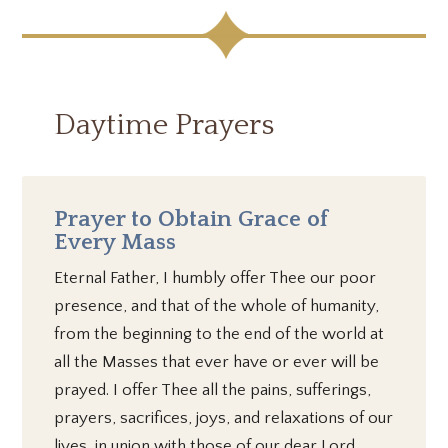
Daytime Prayers
Prayer to Obtain Grace of
Every Mass
Eternal Father, I humbly offer Thee our poor
presence, and that of the whole of humanity,
from the beginning to the end of the world at
all the Masses that ever have or ever will be
prayed. I offer Thee all the pains, sufferings,
prayers, sacrifices, joys, and relaxations of our
lives, in union with those of our dear Lord