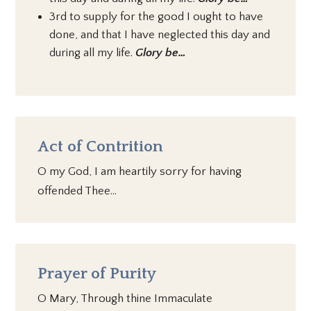
3rd to supply for the good I ought to have
done, and that I have neglected this day and
during all my life.
Glory be…
Act of Contrition
O my God, I am heartily sorry for having
offended Thee…
Prayer of Purity
O Mary, Through thine Immaculate