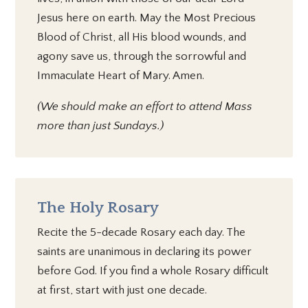
Jesus here on earth. May the Most Precious
Blood of Christ, all His blood wounds, and
agony save us, through the sorrowful and
Immaculate Heart of Mary. Amen.
(We should make an effort to attend Mass
more than just Sundays.)
The Holy Rosary
Recite the 5-decade Rosary each day. The
saints are unanimous in declaring its power
before God. If you find a whole Rosary difficult
at first, start with just one decade.