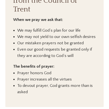
from the Council of
Trent
When we pray we ask that:
We may fulfill God’s plan for our life
We may not yield to our own selfish desires
Our mistaken prayers not be granted
Even our good requests be granted only if
they are according to God’s will
The benefits of prayer:
Prayer honors God
Prayer increases all the virtues
To devout prayer, God grants more than is
asked