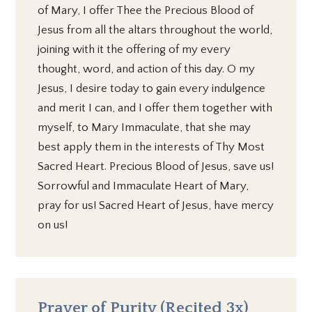
of Mary, I offer Thee the Precious Blood of
Jesus from all the altars throughout the world,
joining with it the offering of my every
thought, word, and action of this day. O my
Jesus, I desire today to gain every indulgence
and merit I can, and I offer them together with
myself, to Mary Immaculate, that she may
best apply them in the interests of Thy Most
Sacred Heart. Precious Blood of Jesus, save us!
Sorrowful and Immaculate Heart of Mary,
pray for us! Sacred Heart of Jesus, have mercy
on us!
Prayer of Purity (Recited 3x)