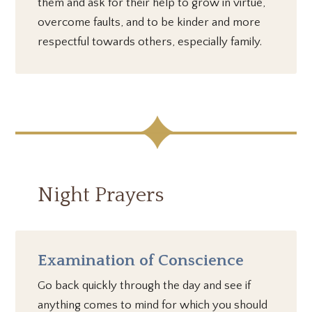
them and ask for their help to grow in virtue,
overcome faults, and to be kinder and more
respectful towards others, especially family.
Night Prayers
Examination of Conscience
Go back quickly through the day and see if
anything comes to mind for which you should