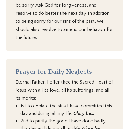
be sorry. Ask God for forgiveness, and
resolve to do better the next day. In addition
to being sorry for our sins of the past, we
should also resolve to amend our behavior for
the future.
Prayer for Daily Neglects
Eternal Father, I offer thee the Sacred Heart of
Jesus with all its love, all its sufferings, and all
its merits:
1st to expiate the sins I have committed this
day and during all my life.
Glory be…
2nd to purify the good I have done badly
this day and during all my life.
Glory be…