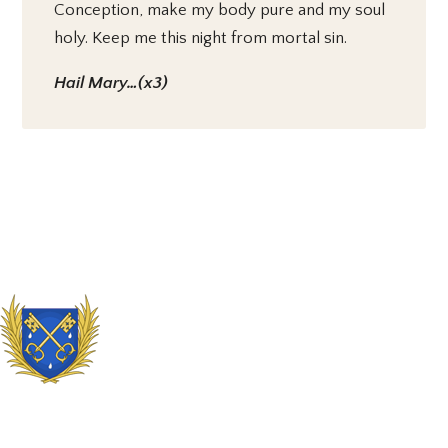
Conception, make my body pure and my soul
holy. Keep me this night from mortal sin.
Hail Mary…(x3)