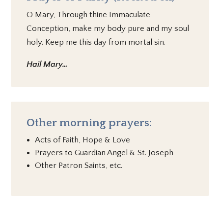
O Mary, Through thine Immaculate
Conception, make my body pure and my soul
holy. Keep me this day from mortal sin.
Hail Mary…
Other morning prayers:
Acts of Faith, Hope & Love
Prayers to Guardian Angel & St. Joseph
Other Patron Saints, etc.