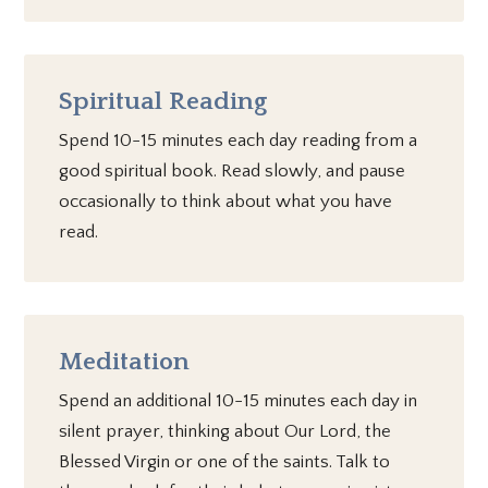
Spiritual Reading
Spend 10-15 minutes each day reading from a
good spiritual book. Read slowly, and pause
occasionally to think about what you have
read.
Meditation
Spend an additional 10-15 minutes each day in
silent prayer, thinking about Our Lord, the
Blessed Virgin or one of the saints. Talk to