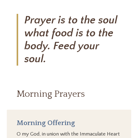
Prayer is to the soul
what food is to the
body. Feed your
soul.
Morning Prayers
Morning Offering
O my God, in union with the Immaculate Heart