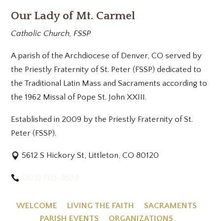
Our Lady of Mt. Carmel
Catholic Church, FSSP
A parish of the Archdiocese of Denver, CO served by
the Priestly Fraternity of St. Peter (FSSP) dedicated to
the Traditional Latin Mass and Sacraments according to
the 1962 Missal of Pope St. John XXIII.
Established in 2009 by the Priestly Fraternity of St.
Peter (FSSP).
5612 S Hickory St, Littleton, CO 80120
(303) 703-8538
WELCOME
LIVING THE FAITH
SACRAMENTS
PARISH EVENTS
ORGANIZATIONS