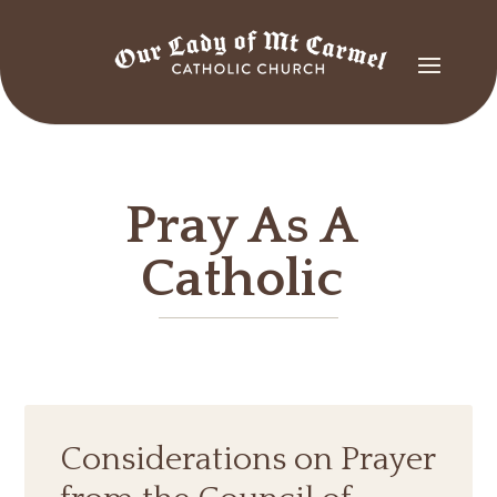
Pray As A
Catholic
Considerations on Prayer