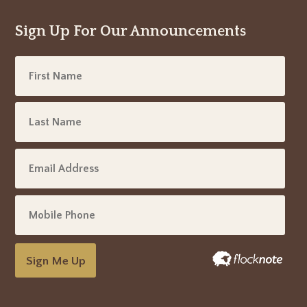
Sign Up For Our Announcements
Sign Me Up