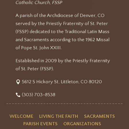
Catholic Church, FSSP
A parish of the Archdiocese of Denver, CO
served by the Priestly Fraternity of St. Peter
(FSSP) dedicated to the Traditional Latin Mass
and Sacraments according to the 1962 Missal
of Pope St. John XXIII.
Established in 2009 by the Priestly Fraternity
of St. Peter (FSSP).
5612 S Hickory St, Littleton, CO 80120
(303) 703-8538
WELCOME
LIVING THE FAITH
SACRAMENTS
PARISH EVENTS
ORGANIZATIONS