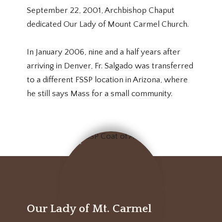
September 22, 2001, Archbishop Chaput
dedicated Our Lady of Mount Carmel Church.
In January 2006, nine and a half years after
arriving in Denver, Fr. Salgado was transferred
to a different FSSP location in Arizona, where
he still says Mass for a small community.
Our Lady of Mt. Carmel