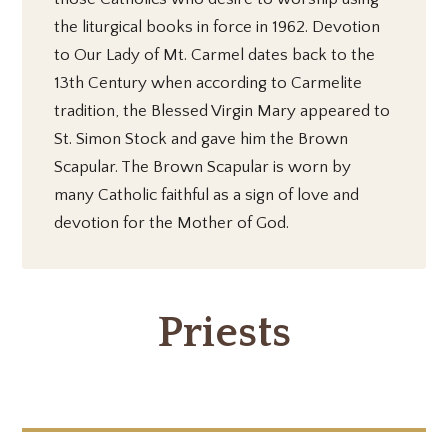
the liturgical books in force in 1962. Devotion
to Our Lady of Mt. Carmel dates back to the
13th Century when according to Carmelite
tradition, the Blessed Virgin Mary appeared to
St. Simon Stock and gave him the Brown
Scapular. The Brown Scapular is worn by
many Catholic faithful as a sign of love and
devotion for the Mother of God.
Priests