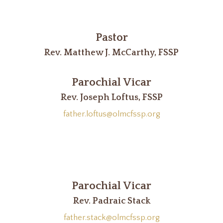
Pastor
Rev. Matthew J. McCarthy, FSSP
Parochial Vicar
Rev. Joseph Loftus, FSSP
father.loftus@olmcfssp.org
Parochial Vicar
Rev. Padraic Stack
father.stack@olmcfssp.org