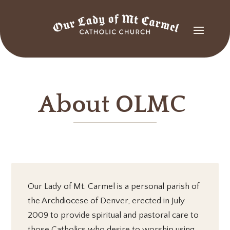
About OLMC
Our Lady of Mt. Carmel is a personal parish of
the Archdiocese of Denver, erected in July
2009 to provide spiritual and pastoral care to
those Catholics who desire to worship using