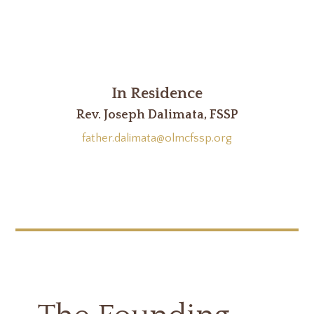
In Residence
Rev. Joseph Dalimata, FSSP
father.dalimata@olmcfssp.org