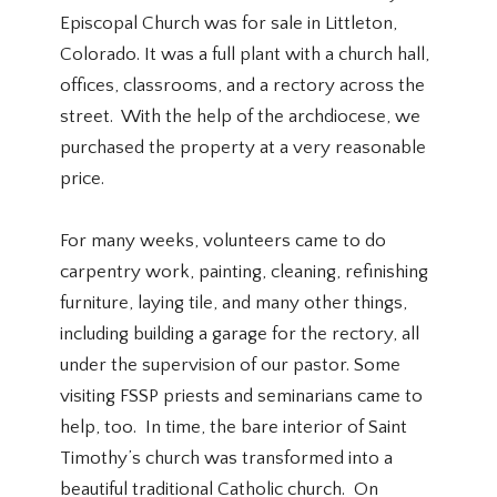
Episcopal Church was for sale in Littleton,
Colorado. It was a full plant with a church hall,
offices, classrooms, and a rectory across the
street. With the help of the archdiocese, we
purchased the property at a very reasonable
price.
For many weeks, volunteers came to do
carpentry work, painting, cleaning, refinishing
furniture, laying tile, and many other things,
including building a garage for the rectory, all
under the supervision of our pastor. Some
visiting FSSP priests and seminarians came to
help, too. In time, the bare interior of Saint
Timothy’s church was transformed into a
beautiful traditional Catholic church. On