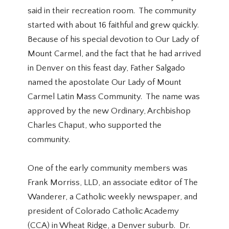
said in their recreation room. The community
started with about 16 faithful and grew quickly.
Because of his special devotion to Our Lady of
Mount Carmel, and the fact that he had arrived
in Denver on this feast day, Father Salgado
named the apostolate Our Lady of Mount
Carmel Latin Mass Community. The name was
approved by the new Ordinary, Archbishop
Charles Chaput, who supported the
community.
One of the early community members was
Frank Morriss, LLD, an associate editor of The
Wanderer, a Catholic weekly newspaper, and
president of Colorado Catholic Academy
(CCA) in Wheat Ridge, a Denver suburb. Dr.