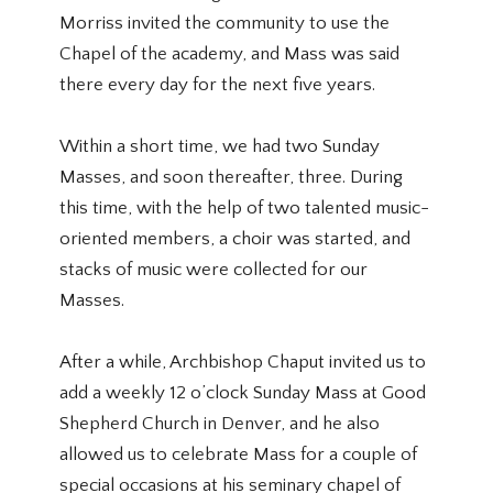
Morriss invited the community to use the
Chapel of the academy, and Mass was said
there every day for the next five years.
Within a short time, we had two Sunday
Masses, and soon thereafter, three. During
this time, with the help of two talented music-
oriented members, a choir was started, and
stacks of music were collected for our
Masses.
After a while, Archbishop Chaput invited us to
add a weekly 12 o’clock Sunday Mass at Good
Shepherd Church in Denver, and he also
allowed us to celebrate Mass for a couple of
special occasions at his seminary chapel of