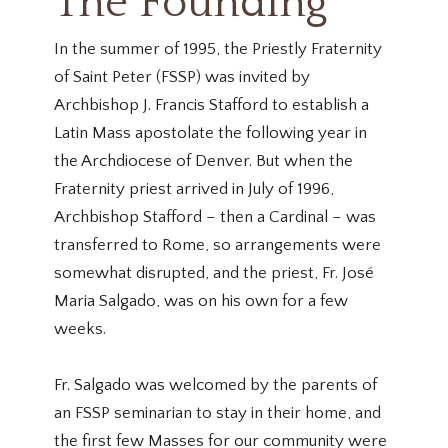
The Founding
In the summer of 1995, the Priestly Fraternity
of Saint Peter (FSSP) was invited by
Archbishop J. Francis Stafford to establish a
Latin Mass apostolate the following year in
the Archdiocese of Denver. But when the
Fraternity priest arrived in July of 1996,
Archbishop Stafford – then a Cardinal – was
transferred to Rome, so arrangements were
somewhat disrupted, and the priest, Fr. José
Maria Salgado, was on his own for a few
weeks.
Fr. Salgado was welcomed by the parents of
an FSSP seminarian to stay in their home, and
the first few Masses for our community were