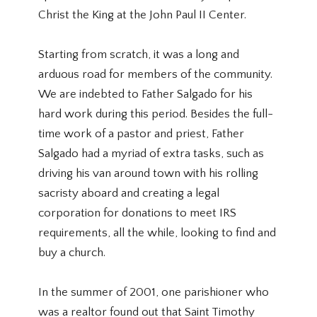
Christ the King at the John Paul II Center.
Starting from scratch, it was a long and
arduous road for members of the community.
We are indebted to Father Salgado for his
hard work during this period. Besides the full-
time work of a pastor and priest, Father
Salgado had a myriad of extra tasks, such as
driving his van around town with his rolling
sacristy aboard and creating a legal
corporation for donations to meet IRS
requirements, all the while, looking to find and
buy a church.
In the summer of 2001, one parishioner who
was a realtor found out that Saint Timothy