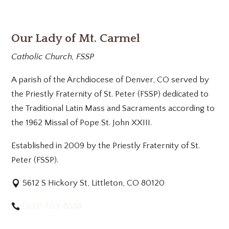
Our Lady of Mt. Carmel
Catholic Church, FSSP
A parish of the Archdiocese of Denver, CO served by
the Priestly Fraternity of St. Peter (FSSP) dedicated to
the Traditional Latin Mass and Sacraments according to
the 1962 Missal of Pope St. John XXIII.
Established in 2009 by the Priestly Fraternity of St.
Peter (FSSP).
5612 S Hickory St, Littleton, CO 80120
(303) 703-8538