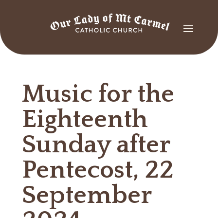
Music for the
Eighteenth
Sunday after
Pentecost, 22
September