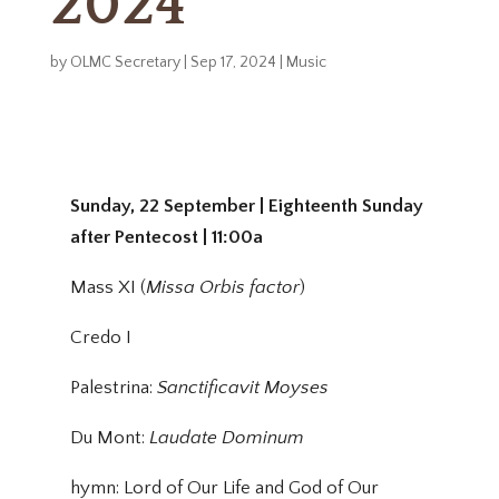
2024
by
OLMC Secretary
|
Sep 17, 2024
|
Music
Sunday, 22 September | Eighteenth Sunday
after Pentecost | 11:00a
Mass XI (
Missa Orbis factor
)
Credo I
Palestrina:
Sanctificavit Moyses
Du Mont:
Laudate Dominum
hymn: Lord of Our Life and God of Our