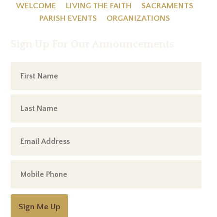
WELCOME
LIVING THE FAITH
SACRAMENTS
PARISH EVENTS
ORGANIZATIONS
Sign Up For Our Announcements
Sign Me Up