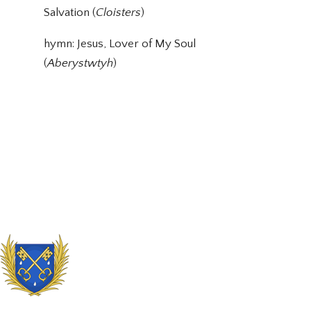
Salvation (
Cloisters
)
hymn: Jesus, Lover of My Soul
(
Aberystwtyh
)