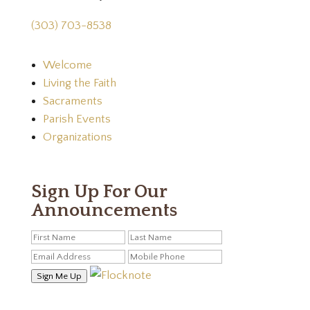
(303) 703-8538
Welcome
Living the Faith
Sacraments
Parish Events
Organizations
Sign Up For Our
Announcements
Sign Me Up