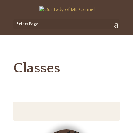
Select Page
Classes