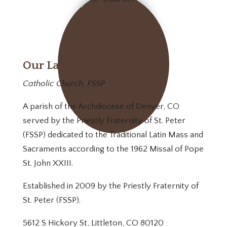
Our Lady of Mt. Carmel
Catholic Church, FSSP
A parish of the Archdiocese of Denver, CO
served by the Priestly Fraternity of St. Peter
(FSSP) dedicated to the Traditional Latin Mass and
Sacraments according to the 1962 Missal of Pope
St. John XXIII.
Established in 2009 by the Priestly Fraternity of
St. Peter (FSSP).
5612 S Hickory St, Littleton, CO 80120