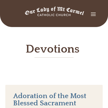
Devotions
Adoration of the Most
Blessed Sacrament