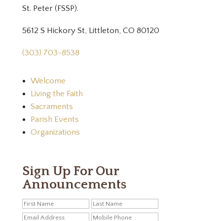
St. Peter (FSSP).
5612 S Hickory St, Littleton, CO 80120
(303) 703-8538
Welcome
Living the Faith
Sacraments
Parish Events
Organizations
Sign Up For Our
Announcements