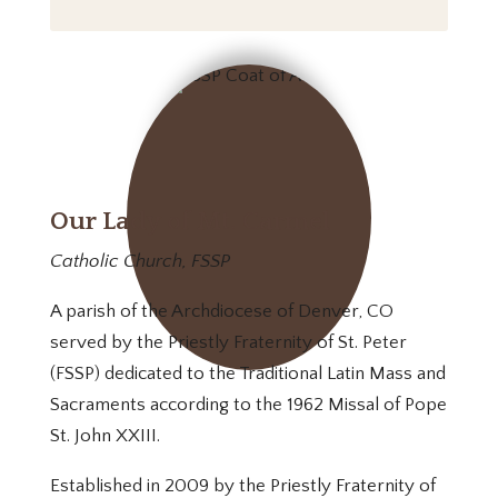
Our Lady of Mt. Carmel
Catholic Church, FSSP
A parish of the Archdiocese of Denver, CO
served by the Priestly Fraternity of St. Peter
(FSSP) dedicated to the Traditional Latin Mass and
Sacraments according to the 1962 Missal of Pope
St. John XXIII.
Established in 2009 by the Priestly Fraternity of