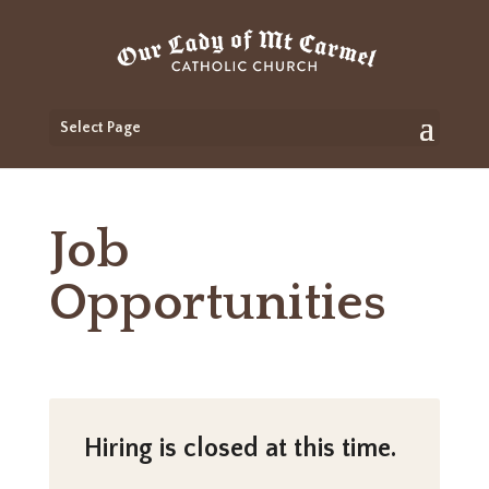
Select Page
Job
Opportunities
Hiring is closed at this time.