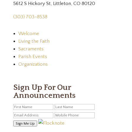
5612 S Hickory St, Littleton, CO 80120
(303) 703-8538
Welcome
Living the Faith
Sacraments
Parish Events
Organizations
Sign Up For Our
Announcements
Sign Me Up