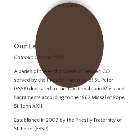
Our Lady of Mt. Carmel
Catholic Church, FSSP
A parish of the Archdiocese of Denver, CO
served by the Priestly Fraternity of St. Peter
(FSSP) dedicated to the Traditional Latin Mass and
Sacraments according to the 1962 Missal of Pope
St. John XXIII.
Established in 2009 by the Priestly Fraternity of
St. Peter (FSSP).