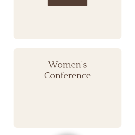
Women's
Conference