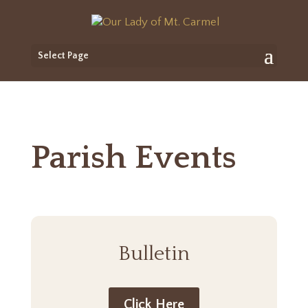
Select Page
Parish Events
Bulletin
Click Here