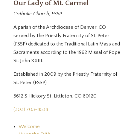
Our Lady of Mt. Carmel
Catholic Church, FSSP
A parish of the Archdiocese of Denver, CO
served by the Priestly Fraternity of St. Peter
(FSSP) dedicated to the Traditional Latin Mass and
Sacraments according to the 1962 Missal of Pope
St. John XXIII.
Established in 2009 by the Priestly Fraternity of
St. Peter (FSSP).
5612 S Hickory St, Littleton, CO 80120
(303) 703-8538
Welcome