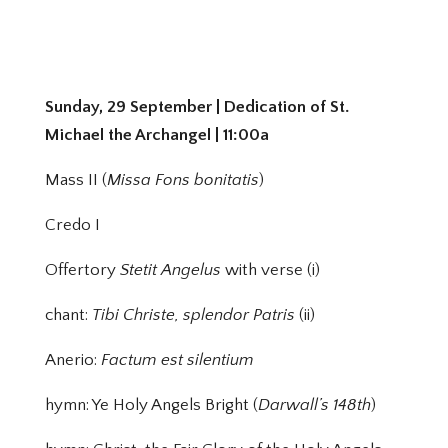
Sunday, 29 September | Dedication of St.
Michael the Archangel | 11:00a
Mass II (
Missa Fons bonitatis
)
Credo I
Offertory
Stetit Angelus
with verse (i)
chant:
Tibi Christe, splendor Patris
(ii)
Anerio:
Factum est silentium
hymn: Ye Holy Angels Bright (
Darwall’s 148th
)