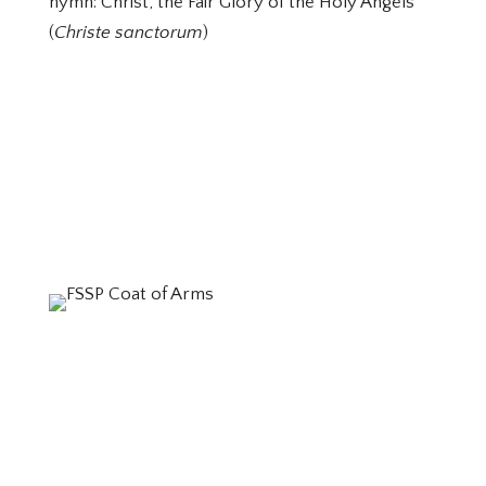
hymn: Christ, the Fair Glory of the Holy Angels
(
Christe sanctorum
)