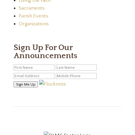
Living the Faith
Sacraments
Parish Events
Organizations
Sign Up For Our
Announcements
Sign Me Up