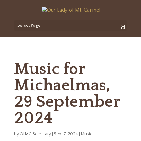
Select Page
Music for
Michaelmas,
29 September
2024
by
OLMC Secretary
|
Sep 17, 2024
|
Music