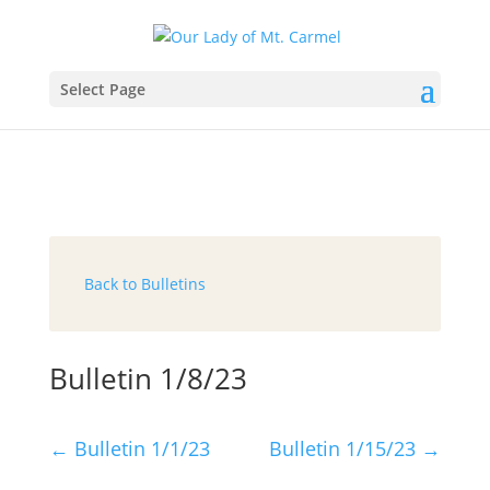
Select Page
Back to Bulletins
Bulletin 1/8/23
←
Bulletin 1/1/23
Bulletin 1/15/23
→