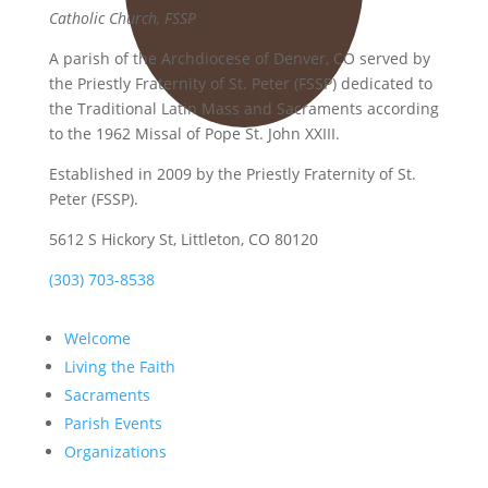
Catholic Church, FSSP
A parish of the Archdiocese of Denver, CO served by
the Priestly Fraternity of St. Peter (FSSP) dedicated to
the Traditional Latin Mass and Sacraments according
to the 1962 Missal of Pope St. John XXIII.
Established in 2009 by the Priestly Fraternity of St.
Peter (FSSP).
5612 S Hickory St, Littleton, CO 80120
(303) 703-8538
Welcome
Living the Faith
Sacraments
Parish Events
Organizations