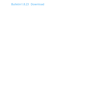
Bulletin1.8.23
Download