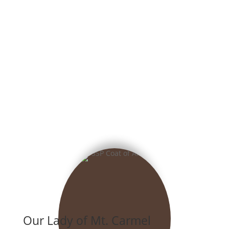
Our Lady of Mt. Carmel