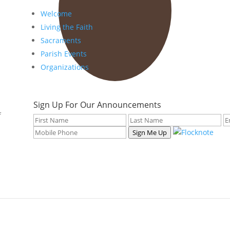
Welcome
Living the Faith
Sacraments
Parish Events
Organizations
Sign Up For Our Announcements
f
Sign Me Up