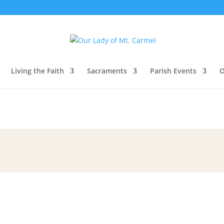
Living the Faith
Sacraments
Parish Events
O