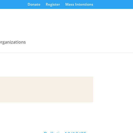
Donate
Register
Mass Intentions
rganizations