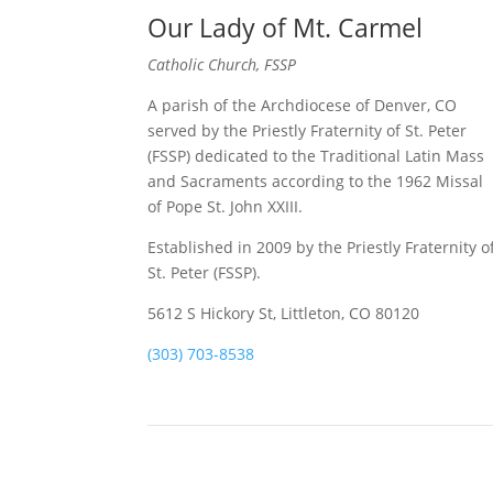
Our Lady of Mt. Carmel
Catholic Church, FSSP
A parish of the Archdiocese of Denver, CO
served by the Priestly Fraternity of St. Peter
(FSSP) dedicated to the Traditional Latin Mass
and Sacraments according to the 1962 Missal
of Pope St. John XXIII.
Established in 2009 by the Priestly Fraternity o
St. Peter (FSSP).
5612 S Hickory St, Littleton, CO 80120
(303) 703-8538