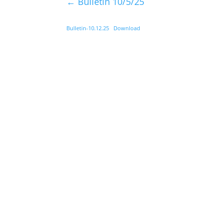
←
Bulletin 10/5/25
Bulletin-10.12.25
Download