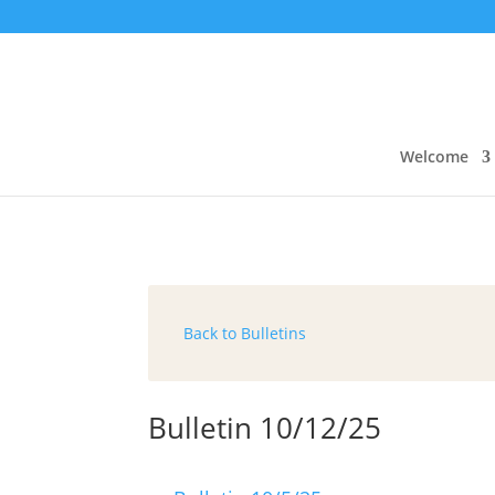
Welcome
Back to Bulletins
Bulletin 10/12/25