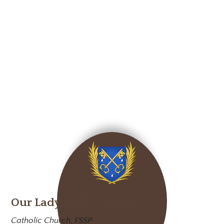
Our Lady of Mt. Carmel
Catholic Church, FSSP