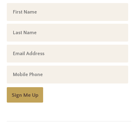
Sign Me Up