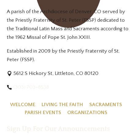
A parish of the Archdiocese of Denver, CO served by
the Priestly Fraternity of St. Peter (FSSP) dedicated to
the Traditional Latin Mass and Sacraments according to
the 1962 Missal of Pope St. John XXIII.
Established in 2009 by the Priestly Fraternity of St.
Peter (FSSP).
5612 S Hickory St, Littleton, CO 80120
(303) 703-8538
WELCOME
LIVING THE FAITH
SACRAMENTS
PARISH EVENTS
ORGANIZATIONS
Sign Up For Our Announcements