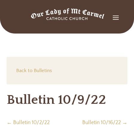
Back to Bulletins
Bulletin 10/9/22
←
Bulletin 10/2/22
Bulletin 10/16/22
→