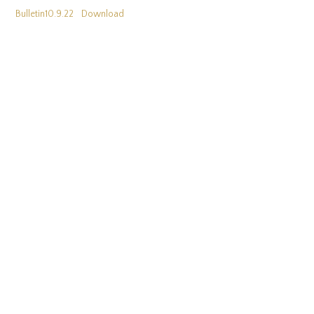
Bulletin10.9.22
Download