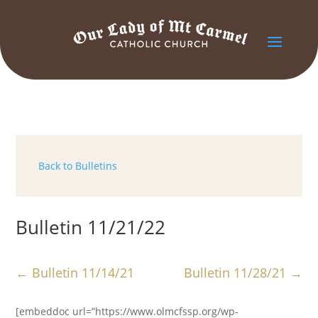
Back to Bulletins
Bulletin 11/21/22
←
Bulletin 11/14/21
Bulletin 11/28/21
→
[embeddoc url=”https://www.olmcfssp.org/wp-