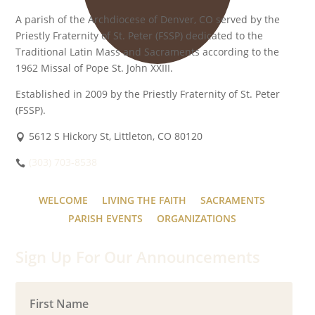
A parish of the Archdiocese of Denver, CO served by the
Priestly Fraternity of St. Peter (FSSP) dedicated to the
Traditional Latin Mass and Sacraments according to the
1962 Missal of Pope St. John XXIII.
Established in 2009 by the Priestly Fraternity of St. Peter
(FSSP).
5612 S Hickory St, Littleton, CO 80120
(303) 703-8538
WELCOME
LIVING THE FAITH
SACRAMENTS
PARISH EVENTS
ORGANIZATIONS
Sign Up For Our Announcements