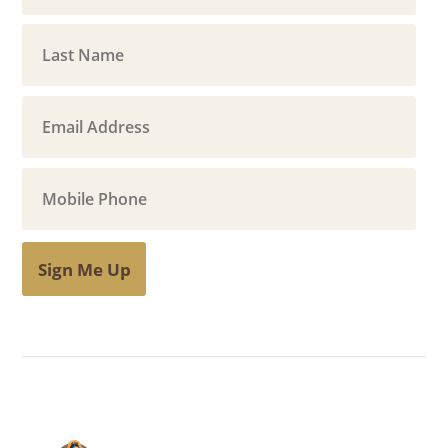
Sign Me Up