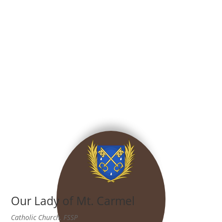
Our Lady of Mt. Carmel
Catholic Church, FSSP