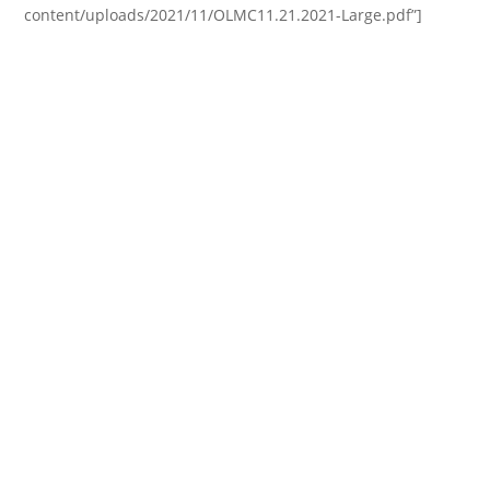
content/uploads/2021/11/OLMC11.21.2021-Large.pdf”]