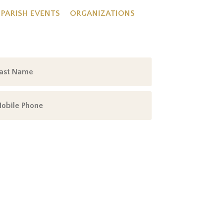
PARISH EVENTS
ORGANIZATIONS