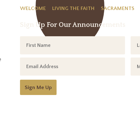
WELCOME
LIVING THE FAITH
SACRAMENTS
Sign Up For Our Announcements
e
Sign Me Up