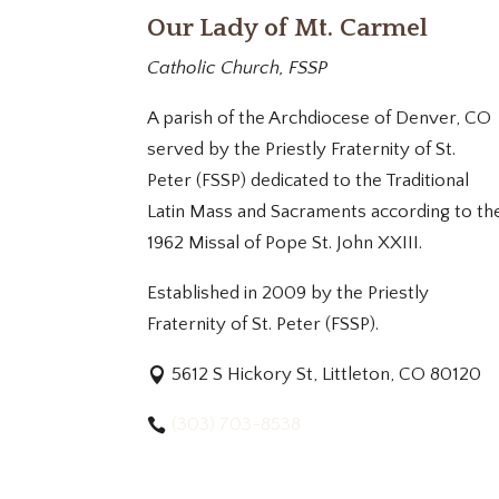
Our Lady of Mt. Carmel
Catholic Church, FSSP
A parish of the Archdiocese of Denver, CO
served by the Priestly Fraternity of St.
Peter (FSSP) dedicated to the Traditional
Latin Mass and Sacraments according to th
1962 Missal of Pope St. John XXIII.
Established in 2009 by the Priestly
Fraternity of St. Peter (FSSP).
5612 S Hickory St, Littleton, CO 80120
(303) 703-8538