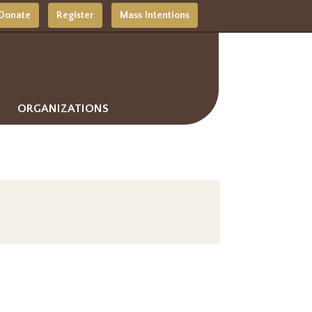
Donate
Register
Mass Intentions
ORGANIZATIONS