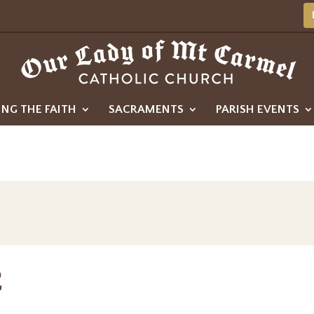
ING THE FAITH
SACRAMENTS
PARISH EVENTS
2