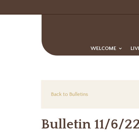
WELCOME
LIV
Back to Bulletins
Bulletin 11/6/2