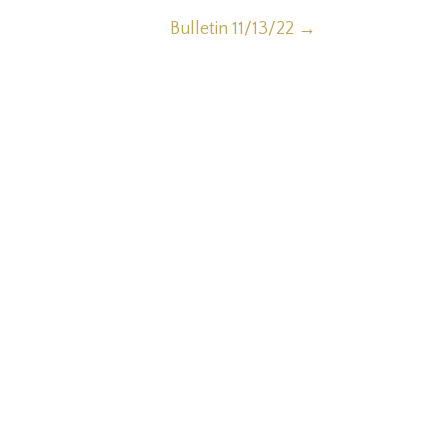
Bulletin 11/13/22
→