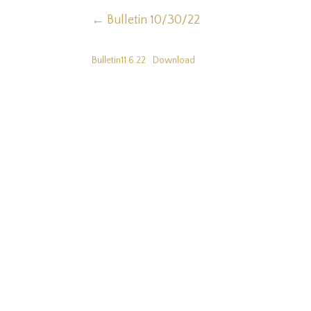
←
Bulletin 10/30/22
Bulletin11.6.22
Download