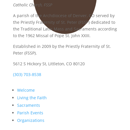
Catholic Church, FSSP
A parish of the Archdiocese of Denver, CO served by
the Priestly Fraternity of St. Peter (FSSP) dedicated to
the Traditional Latin Mass and Sacraments according
to the 1962 Missal of Pope St. John XXIII.
Established in 2009 by the Priestly Fraternity of St.
Peter (FSSP).
5612 S Hickory St, Littleton, CO 80120
(303) 703-8538
Welcome
Living the Faith
Sacraments
Parish Events
Organizations