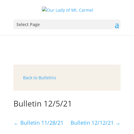
Select Page
Back to Bulletins
Bulletin 12/5/21
←
Bulletin 11/28/21
Bulletin 12/12/21
→