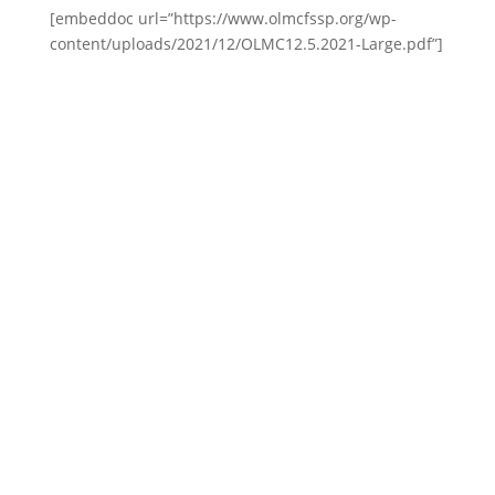
[embeddoc url=”https://www.olmcfssp.org/wp-
content/uploads/2021/12/OLMC12.5.2021-Large.pdf”]