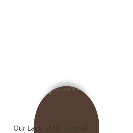
Our Lady of Mt. Carmel