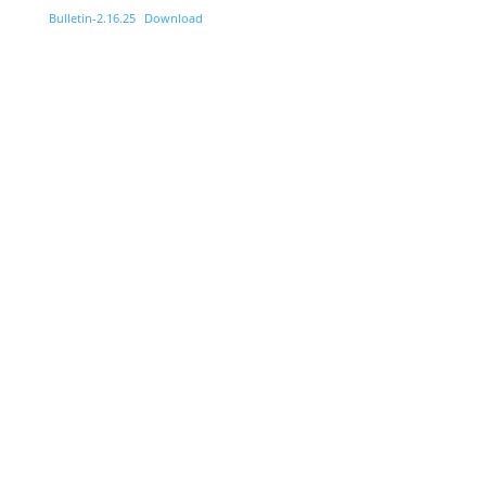
Bulletin-2.16.25
Download