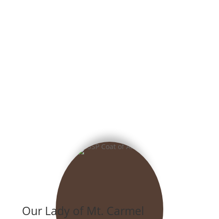
Our Lady of Mt. Carmel