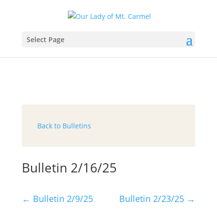
Select Page
Back to Bulletins
Bulletin 2/16/25
←
Bulletin 2/9/25
Bulletin 2/23/25
→