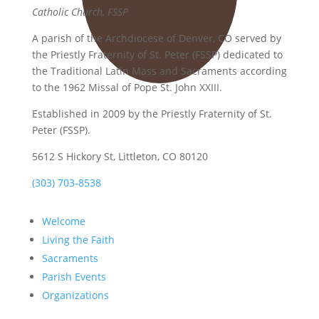
Catholic Church, FSSP
A parish of the Archdiocese of Denver, CO served by
the Priestly Fraternity of St. Peter (FSSP) dedicated to
the Traditional Latin Mass and Sacraments according
to the 1962 Missal of Pope St. John XXIII.
Established in 2009 by the Priestly Fraternity of St.
Peter (FSSP).
5612 S Hickory St, Littleton, CO 80120
(303) 703-8538
Welcome
Living the Faith
Sacraments
Parish Events
Organizations