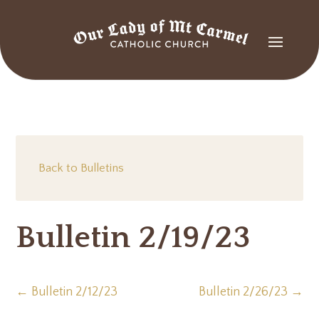
Back to Bulletins
Bulletin 2/19/23
←
Bulletin 2/12/23
Bulletin 2/26/23
→