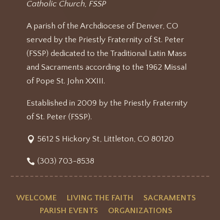
Catholic Church, FSSP
A parish of the Archdiocese of Denver, CO
served by the Priestly Fraternity of St. Peter
(FSSP) dedicated to the Traditional Latin Mass
and Sacraments according to the 1962 Missal
of Pope St. John XXIII.
Established in 2009 by the Priestly Fraternity
of St. Peter (FSSP).
5612 S Hickory St, Littleton, CO 80120
(303) 703-8538
WELCOME
LIVING THE FAITH
SACRAMENTS
PARISH EVENTS
ORGANIZATIONS