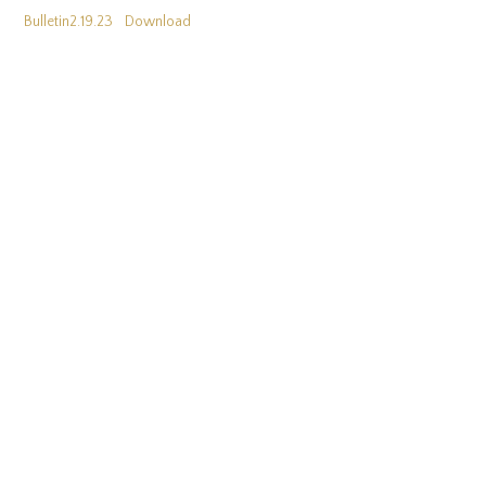
Bulletin2.19.23
Download