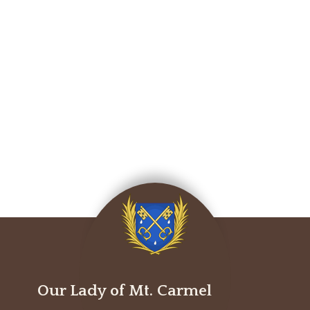
Our Lady of Mt. Carmel