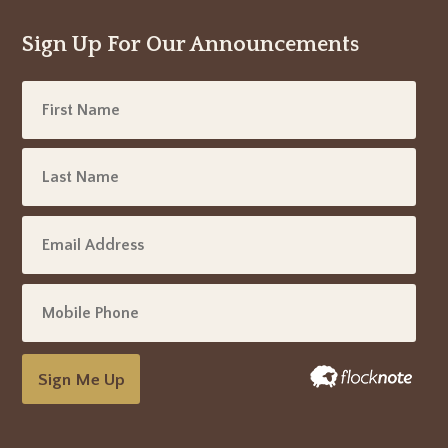
Sign Up For Our Announcements
Sign Me Up