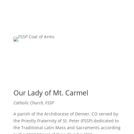
Our Lady of Mt. Carmel
Catholic Church, FSSP
A parish of the Archdiocese of Denver, CO served by
the Priestly Fraternity of St. Peter (FSSP) dedicated to
the Traditional Latin Mass and Sacraments according