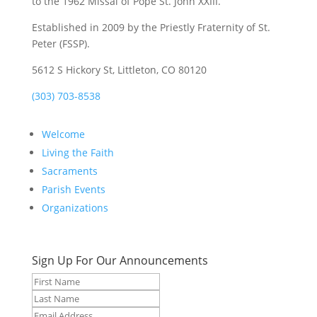
to the 1962 Missal of Pope St. John XXIII.
Established in 2009 by the Priestly Fraternity of St.
Peter (FSSP).
5612 S Hickory St, Littleton, CO 80120
(303) 703-8538
Welcome
Living the Faith
Sacraments
Parish Events
Organizations
Sign Up For Our Announcements