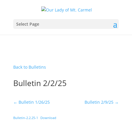
Select Page
Back to Bulletins
Bulletin 2/2/25
←
Bulletin 1/26/25
Bulletin 2/9/25
→
Bulletin-2.2.25-1
Download