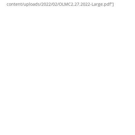
content/uploads/2022/02/OLMC2.27.2022-Large.pdf”]