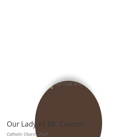
Our Lady of Mt. Carmel
Catholic Church, FSSP