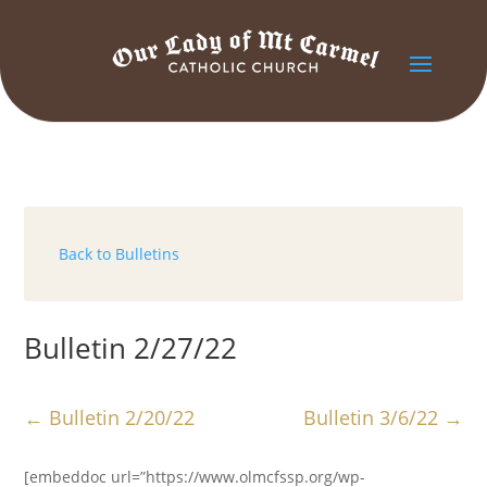
Back to Bulletins
Bulletin 2/27/22
←
Bulletin 2/20/22
Bulletin 3/6/22
→
[embeddoc url=”https://www.olmcfssp.org/wp-