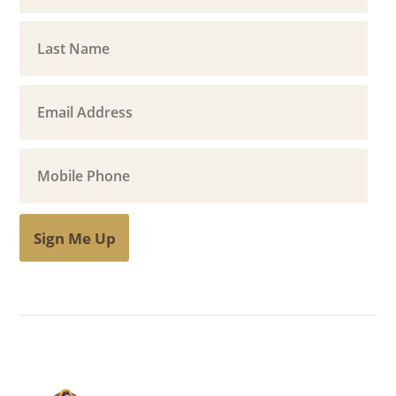
Sign Me Up