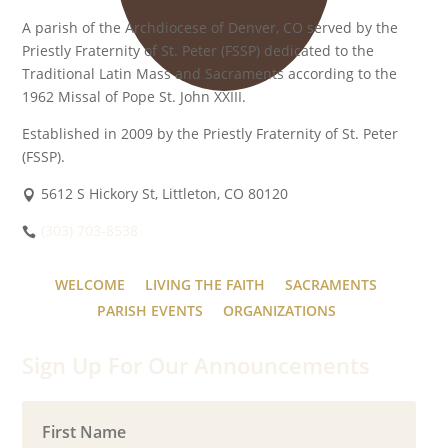
A parish of the Archdiocese of Denver, CO served by the
Priestly Fraternity of St. Peter (FSSP) dedicated to the
Traditional Latin Mass and Sacraments according to the
1962 Missal of Pope St. John XXIII.
Established in 2009 by the Priestly Fraternity of St. Peter
(FSSP).
5612 S Hickory St, Littleton, CO 80120
(303) 703-8538
WELCOME
LIVING THE FAITH
SACRAMENTS
PARISH EVENTS
ORGANIZATIONS
Sign Up For Our Announcements