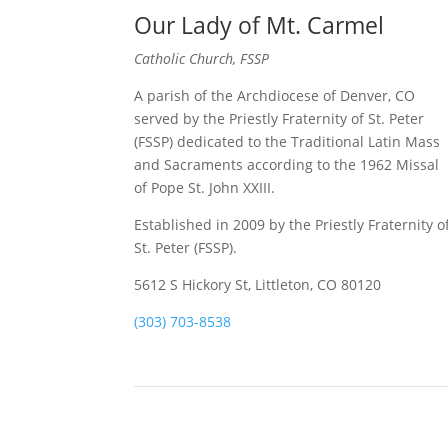
Our Lady of Mt. Carmel
Catholic Church, FSSP
A parish of the Archdiocese of Denver, CO
served by the Priestly Fraternity of St. Peter
(FSSP) dedicated to the Traditional Latin Mass
and Sacraments according to the 1962 Missal
of Pope St. John XXIII.
Established in 2009 by the Priestly Fraternity o
St. Peter (FSSP).
5612 S Hickory St, Littleton, CO 80120
(303) 703-8538