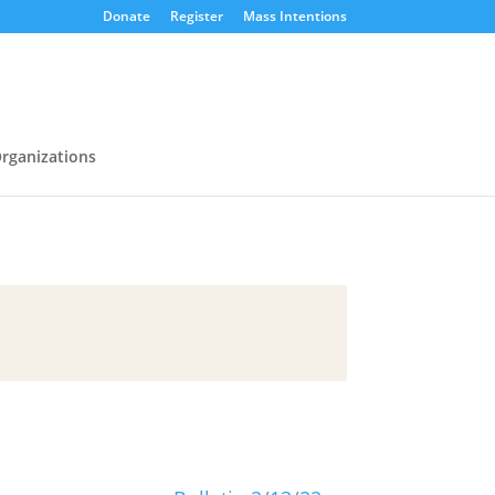
Donate
Register
Mass Intentions
rganizations