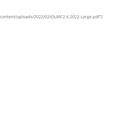
content/uploads/2022/02/OLMC2.6.2022-Large.pdf”]