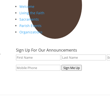
Welcome
Living the Faith
Sacraments
Parish Events
Organizations
Sign Up For Our Announcements
f
Sign Me Up