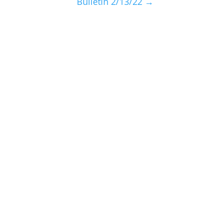
Bulletin 2/13/22
→