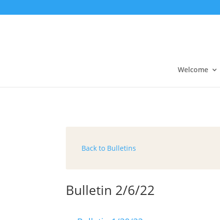
Welcome
Back to Bulletins
Bulletin 2/6/22