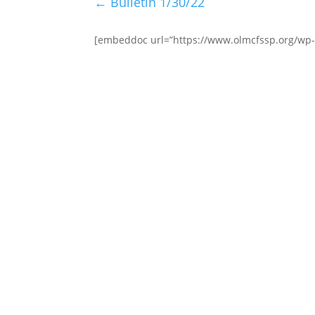
←
Bulletin 1/30/22
[embeddoc url=”https://www.olmcfssp.org/wp-