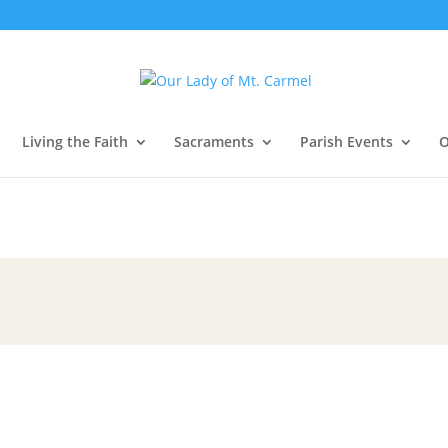
Living the Faith
Sacraments
Parish Events
O