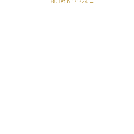
Bulletin 5/5/24
→