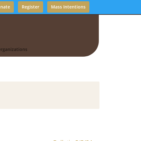
nate
Register
Mass Intentions
rganizations