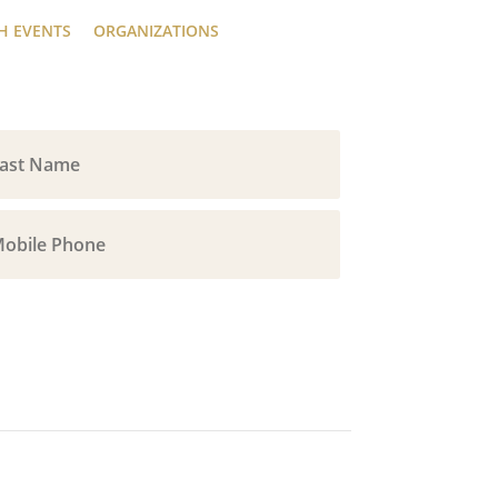
H EVENTS
ORGANIZATIONS