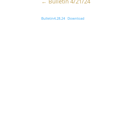
←
Bulletin 4/21/24
Bulletin4.28.24
Download