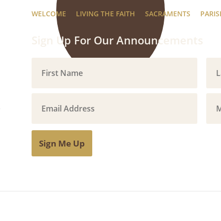
WELCOME
LIVING THE FAITH
SACRAMENTS
PARIS
Sign Up For Our Announcements
Sign Me Up