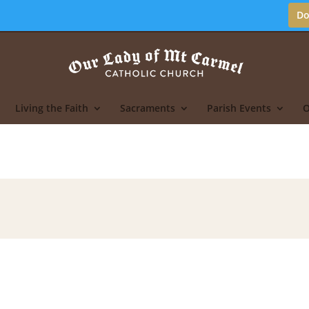
Do
Living the Faith
Sacraments
Parish Events
O