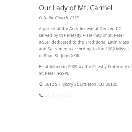
Our Lady of Mt. Carmel
Catholic Church, FSSP
A parish of the Archdiocese of Denver, CO
served by the Priestly Fraternity of St. Peter
(FSSP) dedicated to the Traditional Latin Mass
and Sacraments according to the 1962 Missal
of Pope St. John XXIII.
Established in 2009 by the Priestly Fraternity of
St. Peter (FSSP).
5612 S Hickory St, Littleton, CO 80120
(303) 703-8538