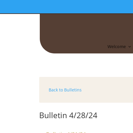
Welcome
Back to Bulletins
Bulletin 4/28/24