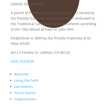
Catholic Church, FSSP
A parish of the Archdiocese of Denver, CO served by
the Priestly Fraternity of St. Peter (FSSP) dedicated to
the Traditional Latin Mass and Sacraments according
to the 1962 Missal of Pope St. John XXIII.
Established in 2009 by the Priestly Fraternity of St.
Peter (FSSP).
5612 S Hickory St, Littleton, CO 80120
(303) 703-8538
Welcome
Living the Faith
Sacraments
Parish Events
Organizations