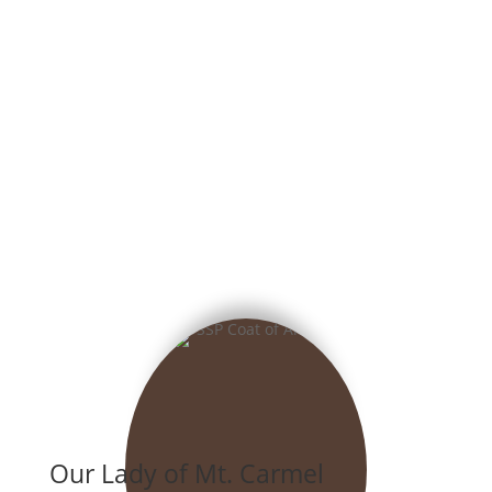
Our Lady of Mt. Carmel