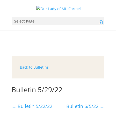
Select Page
Back to Bulletins
Bulletin 5/29/22
←
Bulletin 5/22/22
Bulletin 6/5/22
→