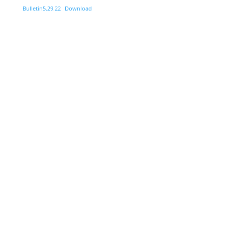
Bulletin5.29.22
Download