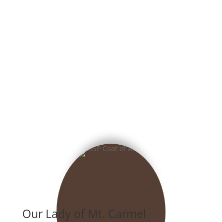
Our Lady of Mt. Carmel