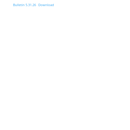
Bulletin 5.31.26
Download