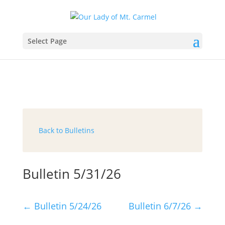
Select Page
Back to Bulletins
Bulletin 5/31/26
←
Bulletin 5/24/26
Bulletin 6/7/26
→