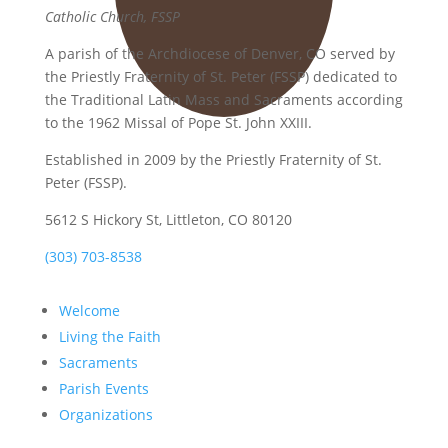
Catholic Church, FSSP
A parish of the Archdiocese of Denver, CO served by
the Priestly Fraternity of St. Peter (FSSP) dedicated to
the Traditional Latin Mass and Sacraments according
to the 1962 Missal of Pope St. John XXIII.
Established in 2009 by the Priestly Fraternity of St.
Peter (FSSP).
5612 S Hickory St, Littleton, CO 80120
(303) 703-8538
Welcome
Living the Faith
Sacraments
Parish Events
Organizations