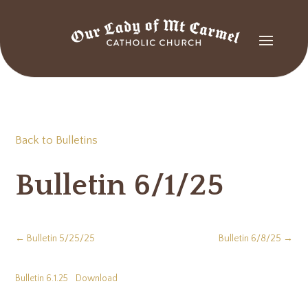
Back to Bulletins
Bulletin 6/1/25
←
Bulletin 5/25/25
Bulletin 6/8/25
→
Bulletin 6.1.25
Download