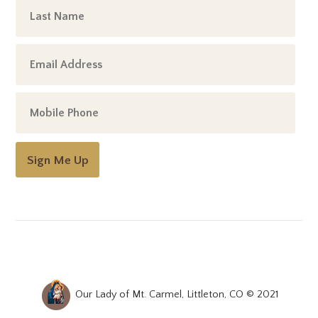
Sign Me Up
Our Lady of Mt. Carmel, Littleton, CO © 2021