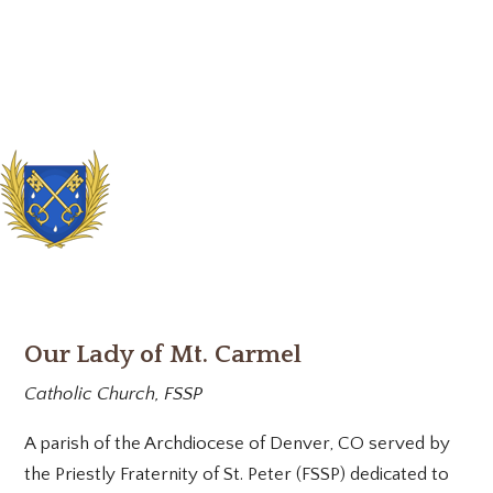
Our Lady of Mt. Carmel
Catholic Church, FSSP
A parish of the Archdiocese of Denver, CO served by
the Priestly Fraternity of St. Peter (FSSP) dedicated to