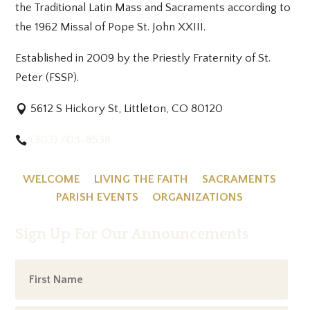
the Traditional Latin Mass and Sacraments according to
the 1962 Missal of Pope St. John XXIII.
Established in 2009 by the Priestly Fraternity of St.
Peter (FSSP).
5612 S Hickory St, Littleton, CO 80120
(303) 703-8538
WELCOME
LIVING THE FAITH
SACRAMENTS
PARISH EVENTS
ORGANIZATIONS
Sign Up For Our Announcements