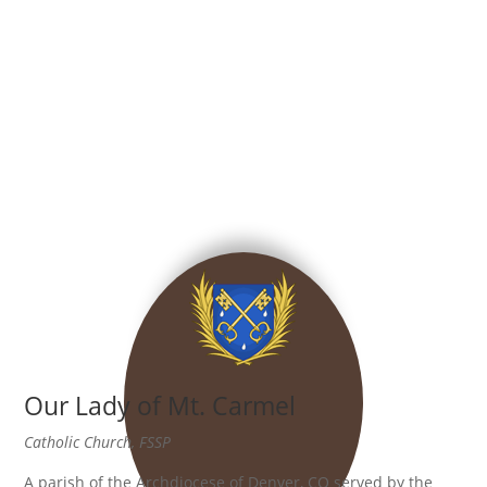
Our Lady of Mt. Carmel
Catholic Church, FSSP
A parish of the Archdiocese of Denver, CO served by the