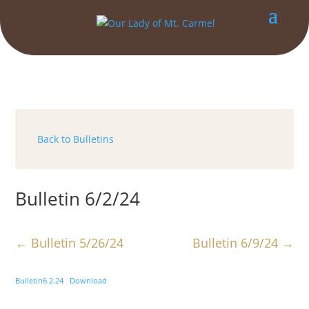
Back to Bulletins
Bulletin 6/2/24
←
Bulletin 5/26/24
Bulletin 6/9/24
→
Bulletin6.2.24
Download