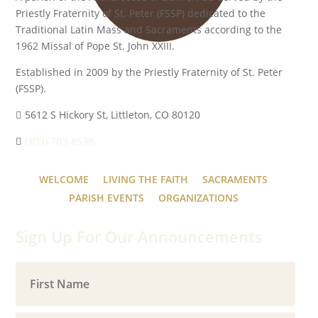
Priestly Fraternity of St. Peter (FSSP) dedicated to the
Traditional Latin Mass and Sacraments according to the
1962 Missal of Pope St. John XXIII.
Established in 2009 by the Priestly Fraternity of St. Peter
(FSSP).
5612 S Hickory St, Littleton, CO 80120
(303) 703-8538
WELCOME
LIVING THE FAITH
SACRAMENTS
PARISH EVENTS
ORGANIZATIONS
Sign Up For Our Announcements