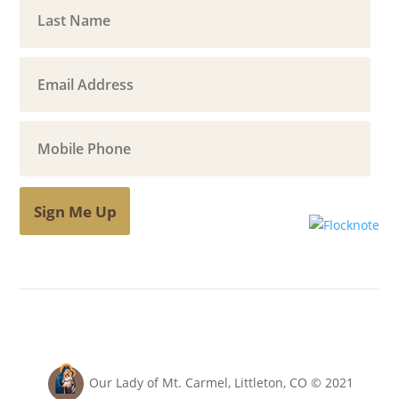
Sign Me Up
Our Lady of Mt. Carmel, Littleton, CO © 2021