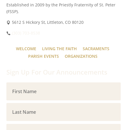
Established in 2009 by the Priestly Fraternity of St. Peter
(FSSP).
5612 S Hickory St, Littleton, CO 80120
(303) 703-8538
WELCOME
LIVING THE FAITH
SACRAMENTS
PARISH EVENTS
ORGANIZATIONS
Sign Up For Our Announcements