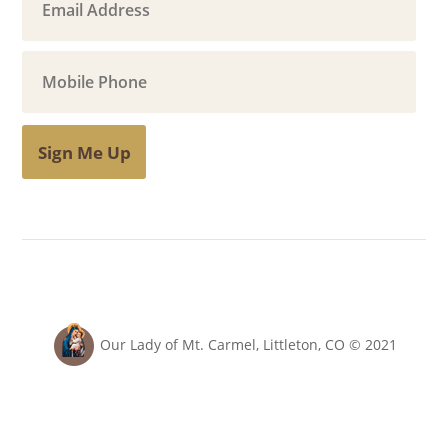
Sign Me Up
Our Lady of Mt. Carmel, Littleton, CO © 2021