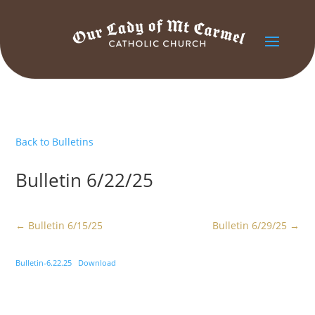
Back to Bulletins
Bulletin 6/22/25
←
Bulletin 6/15/25
Bulletin 6/29/25
→
Bulletin-6.22.25
Download