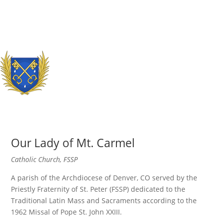
Our Lady of Mt. Carmel
Catholic Church, FSSP
A parish of the Archdiocese of Denver, CO served by the
Priestly Fraternity of St. Peter (FSSP) dedicated to the
Traditional Latin Mass and Sacraments according to the
1962 Missal of Pope St. John XXIII.