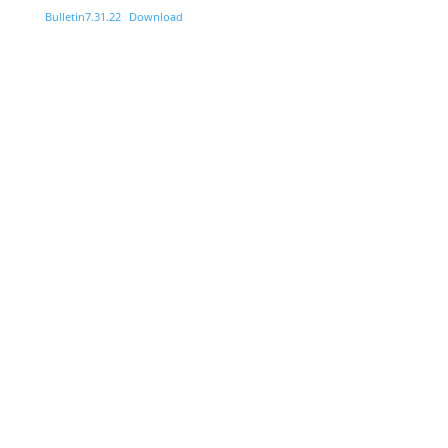
Bulletin7.31.22
Download