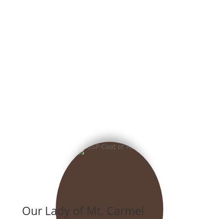
Our Lady of Mt. Carmel