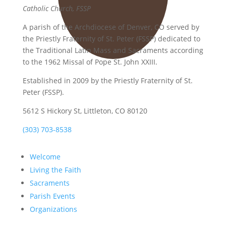
Catholic Church, FSSP
A parish of the Archdiocese of Denver, CO served by
the Priestly Fraternity of St. Peter (FSSP) dedicated to
the Traditional Latin Mass and Sacraments according
to the 1962 Missal of Pope St. John XXIII.
Established in 2009 by the Priestly Fraternity of St.
Peter (FSSP).
5612 S Hickory St, Littleton, CO 80120
(303) 703-8538
Welcome
Living the Faith
Sacraments
Parish Events
Organizations