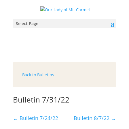
Select Page
Back to Bulletins
Bulletin 7/31/22
←
Bulletin 7/24/22
Bulletin 8/7/22
→