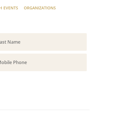
H EVENTS
ORGANIZATIONS