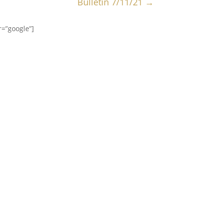
Bulletin 7/11/21
→
=”google”]