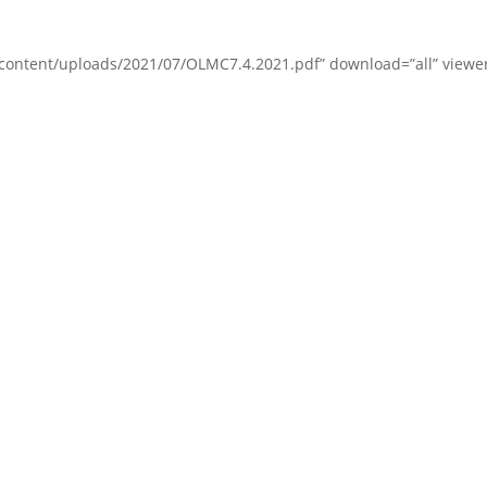
content/uploads/2021/07/OLMC7.4.2021.pdf” download=”all” viewer