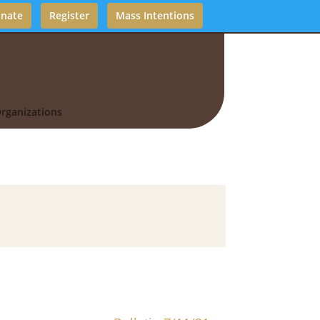
nate
Register
Mass Intentions
rganizations