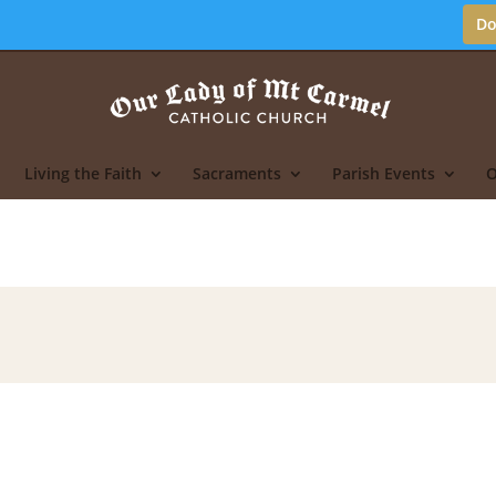
Do
Living the Faith
Sacraments
Parish Events
O