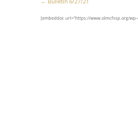
←
Bulletin 6/27/21
[embeddoc url=”https://www.olmcfssp.org/wp-