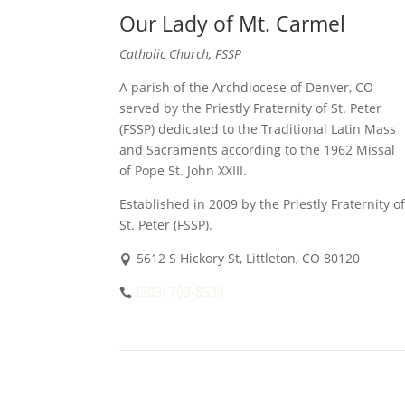
Our Lady of Mt. Carmel
Catholic Church, FSSP
A parish of the Archdiocese of Denver, CO
served by the Priestly Fraternity of St. Peter
(FSSP) dedicated to the Traditional Latin Mass
and Sacraments according to the 1962 Missal
of Pope St. John XXIII.
Established in 2009 by the Priestly Fraternity of
St. Peter (FSSP).
5612 S Hickory St, Littleton, CO 80120
(303) 703-8538