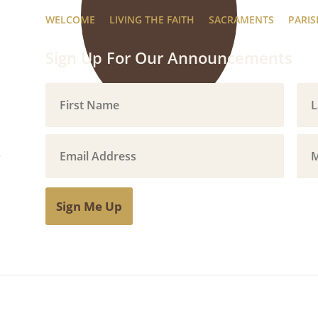
WELCOME
LIVING THE FAITH
SACRAMENTS
PARIS
Sign Up For Our Announcements
Sign Me Up