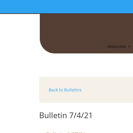
Welcome
Back to Bulletins
Bulletin 7/4/21