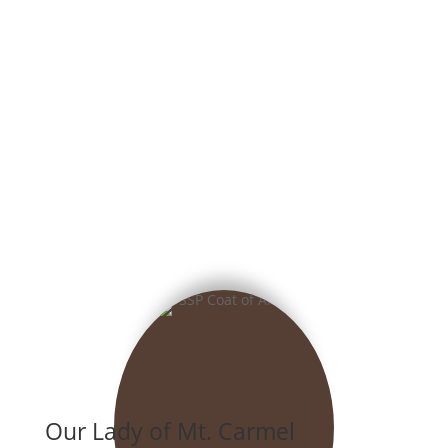
Our Lady of Mt. Carmel