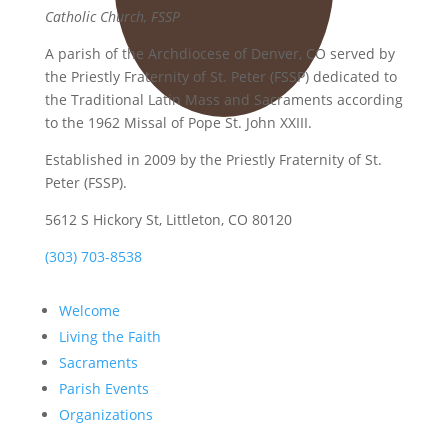
Catholic Church, FSSP
A parish of the Archdiocese of Denver, CO served by
the Priestly Fraternity of St. Peter (FSSP) dedicated to
the Traditional Latin Mass and Sacraments according
to the 1962 Missal of Pope St. John XXIII.
Established in 2009 by the Priestly Fraternity of St.
Peter (FSSP).
5612 S Hickory St, Littleton, CO 80120
(303) 703-8538
Welcome
Living the Faith
Sacraments
Parish Events
Organizations