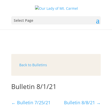
Select Page
Back to Bulletins
Bulletin 8/1/21
←
Bulletin 7/25/21
Bulletin 8/8/21
→