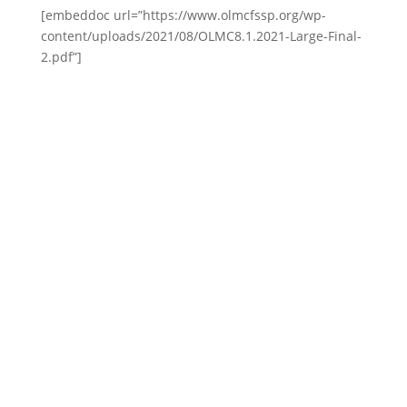
[embeddoc url=”https://www.olmcfssp.org/wp-
content/uploads/2021/08/OLMC8.1.2021-Large-Final-
2.pdf”]