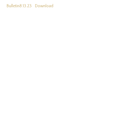
Bulletin8.13.23
Download