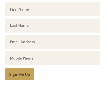
Sign Me Up