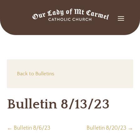
Back to Bulletins
Bulletin 8/13/23
←
Bulletin 8/6/23
Bulletin 8/20/23
→