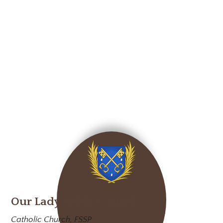
Our Lady of Mt. Carmel
Catholic Church, FSSP