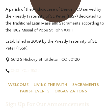
A parish of the Archdiocese of Denver, CO served by
the Priestly Fraternity of St. Peter (FSSP) dedicated to
the Traditional Latin Mass and Sacraments according to
the 1962 Missal of Pope St. John XXIII.
Established in 2009 by the Priestly Fraternity of St.
Peter (FSSP).
5612 S Hickory St, Littleton, CO 80120
(303) 703-8538
WELCOME
LIVING THE FAITH
SACRAMENTS
PARISH EVENTS
ORGANIZATIONS
Sign Up For Our Announcements