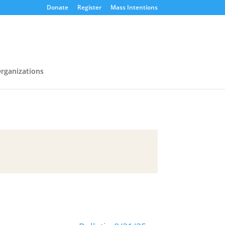
Donate
Register
Mass Intentions
rganizations