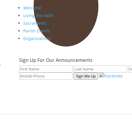
Welcome
Living the Faith
Sacraments
Parish Events
Organizations
Sign Up For Our Announcements
f
Sign Me Up