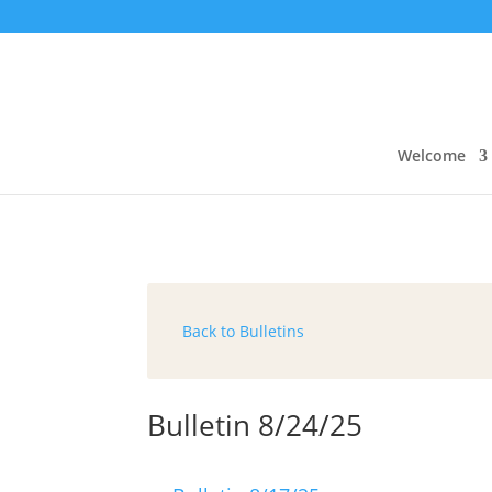
Welcome
Back to Bulletins
Bulletin 8/24/25