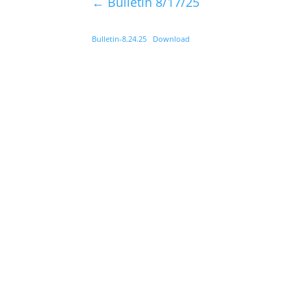
←
Bulletin 8/17/25
Bulletin-8.24.25
Download