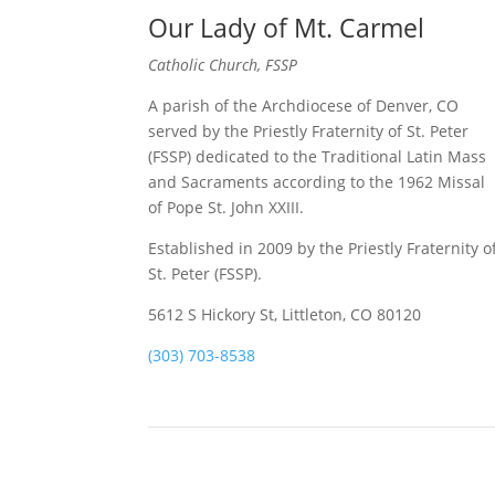
Our Lady of Mt. Carmel
Catholic Church, FSSP
A parish of the Archdiocese of Denver, CO
served by the Priestly Fraternity of St. Peter
(FSSP) dedicated to the Traditional Latin Mass
and Sacraments according to the 1962 Missal
of Pope St. John XXIII.
Established in 2009 by the Priestly Fraternity o
St. Peter (FSSP).
5612 S Hickory St, Littleton, CO 80120
(303) 703-8538