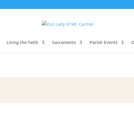
Living the Faith
Sacraments
Parish Events
O