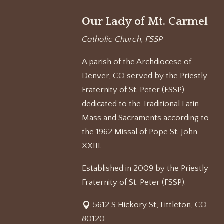
Our Lady of Mt. Carmel
Catholic Church, FSSP
A parish of the Archdiocese of
Denver, CO served by the Priestly
Fraternity of St. Peter (FSSP)
dedicated to the Traditional Latin
Mass and Sacraments according to
the 1962 Missal of Pope St. John
XXIII.
Established in 2009 by the Priestly
Fraternity of St. Peter (FSSP).
5612 S Hickory St, Littleton, CO
80120