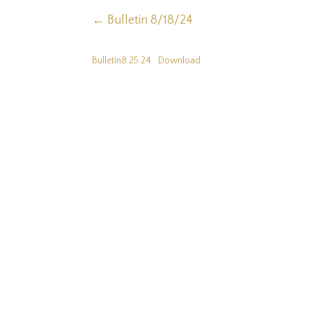
←
Bulletin 8/18/24
Bulletin8.25.24
Download