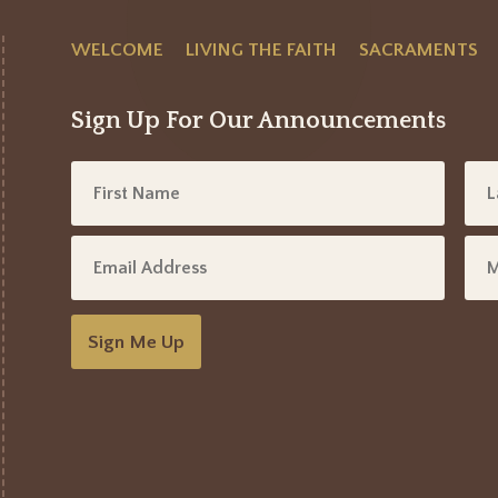
WELCOME
LIVING THE FAITH
SACRAMENTS
Sign Up For Our Announcements
Sign Me Up