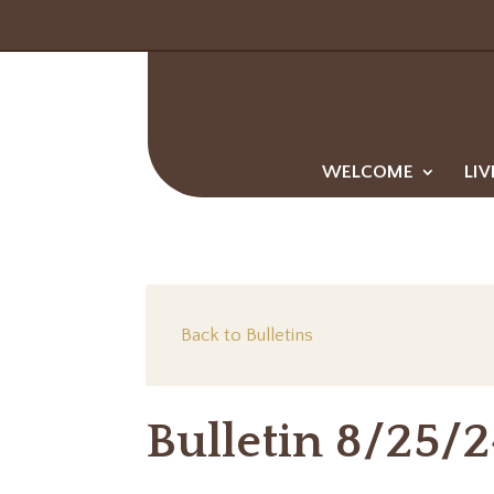
WELCOME
LIV
Back to Bulletins
Bulletin 8/25/2