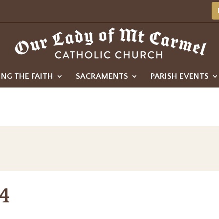
ING THE FAITH
SACRAMENTS
PARISH EVENTS
4