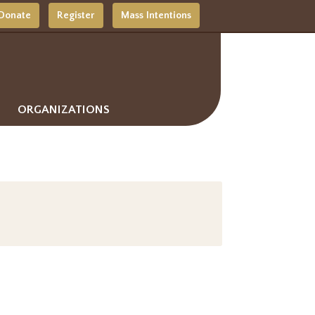
Donate
Register
Mass Intentions
ORGANIZATIONS