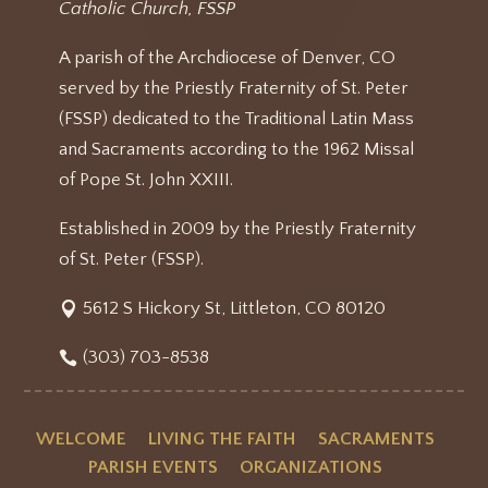
Catholic Church, FSSP
A parish of the Archdiocese of Denver, CO
served by the Priestly Fraternity of St. Peter
(FSSP) dedicated to the Traditional Latin Mass
and Sacraments according to the 1962 Missal
of Pope St. John XXIII.
Established in 2009 by the Priestly Fraternity
of St. Peter (FSSP).
5612 S Hickory St, Littleton, CO 80120
(303) 703-8538
WELCOME
LIVING THE FAITH
SACRAMENTS
PARISH EVENTS
ORGANIZATIONS