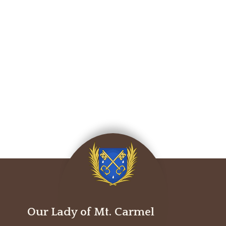
Our Lady of Mt. Carmel