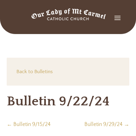
Back to Bulletins
Bulletin 9/22/24
←
Bulletin 9/15/24
Bulletin 9/29/24
→