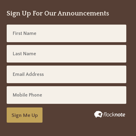
Sign Up For Our Announcements
Sign Me Up