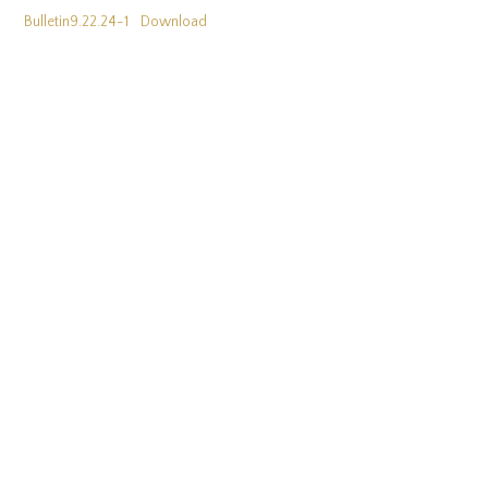
Bulletin9.22.24-1
Download