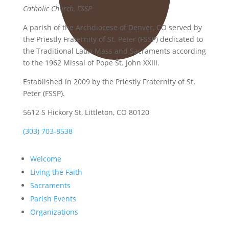
Catholic Church, FSSP
A parish of the Archdiocese of Denver, CO served by
the Priestly Fraternity of St. Peter (FSSP) dedicated to
the Traditional Latin Mass and Sacraments according
to the 1962 Missal of Pope St. John XXIII.
Established in 2009 by the Priestly Fraternity of St.
Peter (FSSP).
5612 S Hickory St, Littleton, CO 80120
(303) 703-8538
Welcome
Living the Faith
Sacraments
Parish Events
Organizations