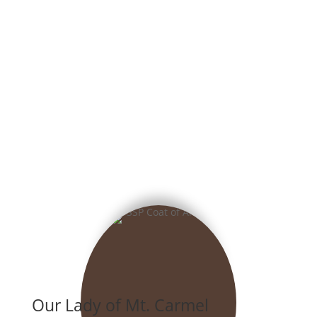
Our Lady of Mt. Carmel