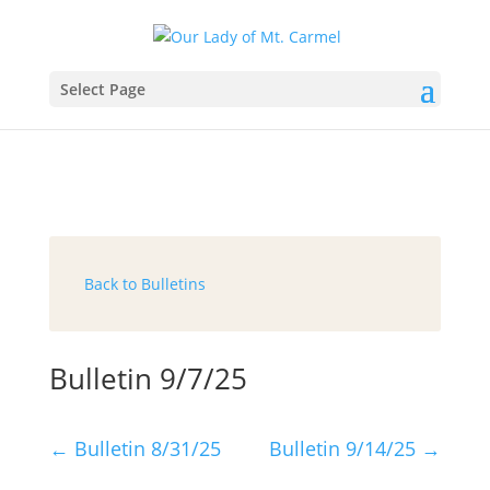
Select Page
Back to Bulletins
Bulletin 9/7/25
←
Bulletin 8/31/25
Bulletin 9/14/25
→