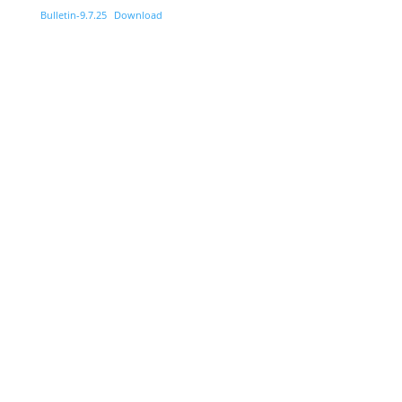
Bulletin-9.7.25
Download