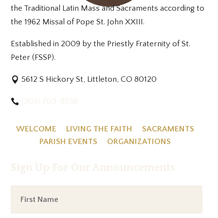
the Traditional Latin Mass and Sacraments according to
the 1962 Missal of Pope St. John XXIII.
Established in 2009 by the Priestly Fraternity of St.
Peter (FSSP).
5612 S Hickory St, Littleton, CO 80120
(303) 703-8538
WELCOME
LIVING THE FAITH
SACRAMENTS
PARISH EVENTS
ORGANIZATIONS
Sign Up For Our Announcements