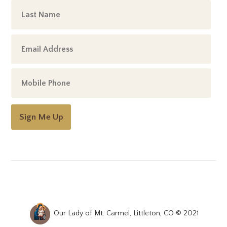
Sign Me Up
Our Lady of Mt. Carmel, Littleton, CO © 2021