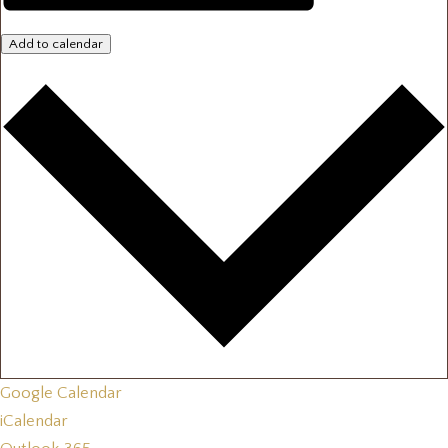
Add to calendar
Google Calendar
iCalendar