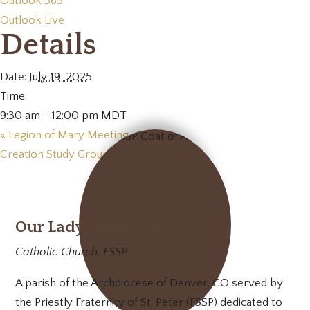
Outlook 365
Outlook Live
Details
Date:
July 19, 2025
Time:
9:30 am - 12:00 pm
MDT
«
Legion of Mary Meeting
Creation Study Group
»
Our Lady of Mt. Carmel
Catholic Church, FSSP
A parish of the Archdiocese of Denver, CO served by
the Priestly Fraternity of St. Peter (FSSP) dedicated to