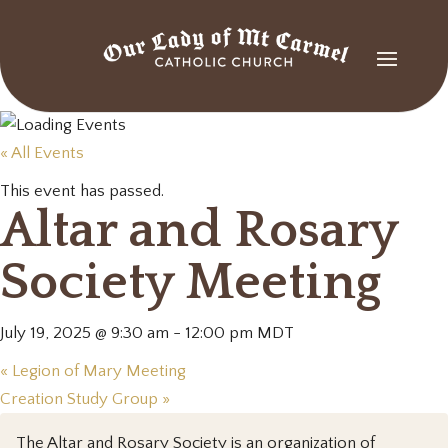
« All Events
This event has passed.
Altar and Rosary
Society Meeting
July 19, 2025 @ 9:30 am
-
12:00 pm
MDT
«
Legion of Mary Meeting
Creation Study Group
»
The Altar and Rosary Society is an organization of