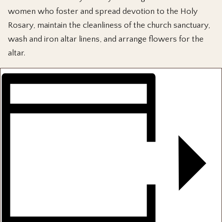
women who foster and spread devotion to the Holy
Rosary, maintain the cleanliness of the church sanctuary,
wash and iron altar linens, and arrange flowers for the
altar.