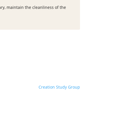
ry, maintain the cleanliness of the
Creation Study Group