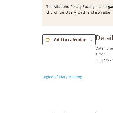
The Altar and Rosary Society is an org
church sanctuary, wash and iron altar l
Detai
Add to calendar
Date:
June
Time:
9:30 am -
Legion of Mary Meeting