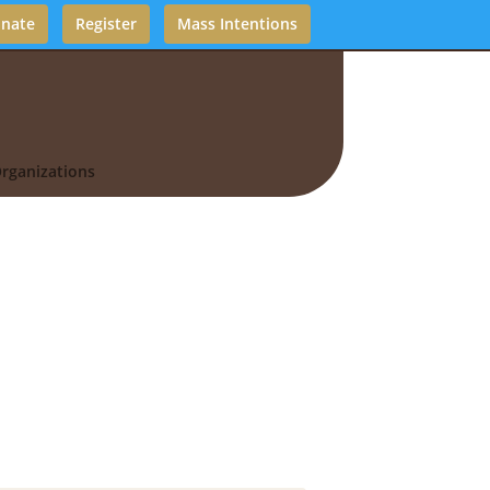
nate
Register
Mass Intentions
rganizations