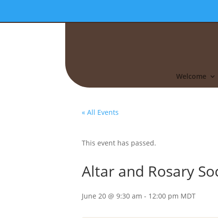
Welcome
« All Events
This event has passed.
Altar and Rosary So
June 20 @ 9:30 am
-
12:00 pm
MDT