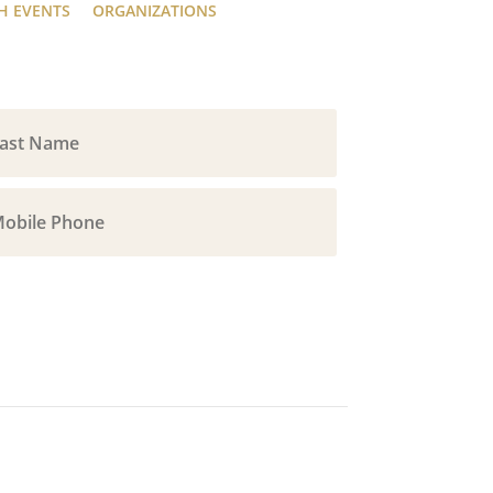
H EVENTS
ORGANIZATIONS