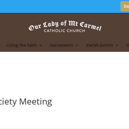
Do
Living the Faith
Sacraments
Parish Events
O
ciety Meeting