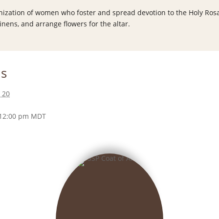
anization of women who foster and spread devotion to the Holy Rosa
inens, and arrange flowers for the altar.
ls
 20
 12:00 pm
MDT