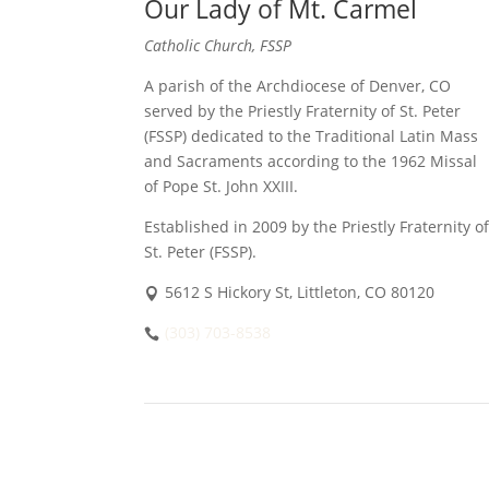
Our Lady of Mt. Carmel
Catholic Church, FSSP
A parish of the Archdiocese of Denver, CO
served by the Priestly Fraternity of St. Peter
(FSSP) dedicated to the Traditional Latin Mass
and Sacraments according to the 1962 Missal
of Pope St. John XXIII.
Established in 2009 by the Priestly Fraternity of
St. Peter (FSSP).
5612 S Hickory St, Littleton, CO 80120
(303) 703-8538