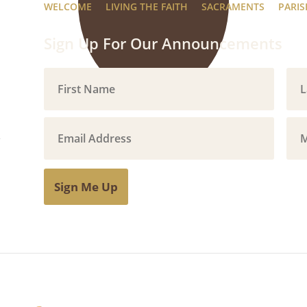
WELCOME
LIVING THE FAITH
SACRAMENTS
PARIS
Sign Up For Our Announcements
Sign Me Up