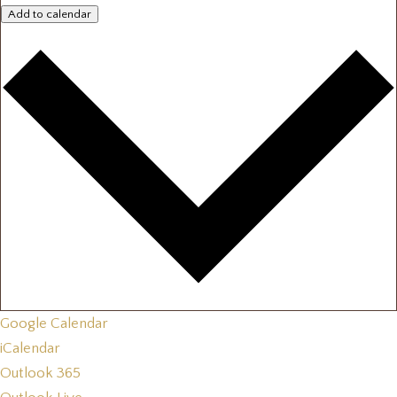
Add to calendar
Google Calendar
iCalendar
Outlook 365