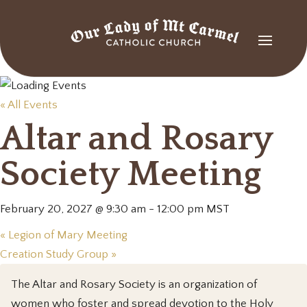
« All Events
Altar and Rosary
Society Meeting
February 20, 2027 @ 9:30 am
-
12:00 pm
MST
«
Legion of Mary Meeting
Creation Study Group
»
The Altar and Rosary Society is an organization of
women who foster and spread devotion to the Holy