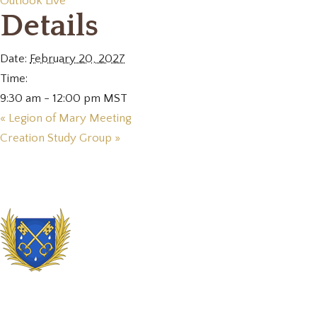
Outlook Live
Details
Date:
February 20, 2027
Time:
9:30 am - 12:00 pm
MST
«
Legion of Mary Meeting
Creation Study Group
»