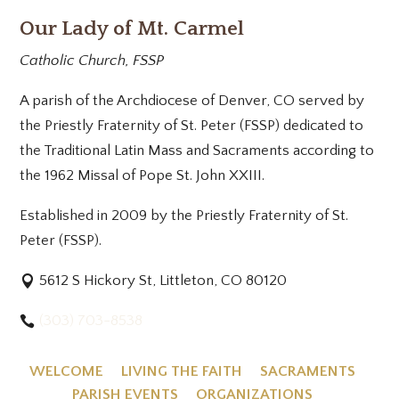
Our Lady of Mt. Carmel
Catholic Church, FSSP
A parish of the Archdiocese of Denver, CO served by
the Priestly Fraternity of St. Peter (FSSP) dedicated to
the Traditional Latin Mass and Sacraments according to
the 1962 Missal of Pope St. John XXIII.
Established in 2009 by the Priestly Fraternity of St.
Peter (FSSP).
5612 S Hickory St, Littleton, CO 80120
(303) 703-8538
WELCOME
LIVING THE FAITH
SACRAMENTS
PARISH EVENTS
ORGANIZATIONS