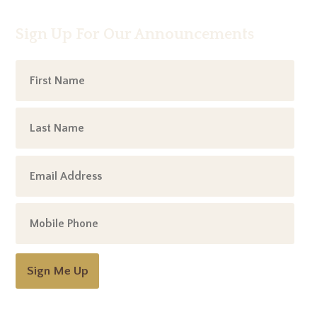
Sign Up For Our Announcements
Sign Me Up