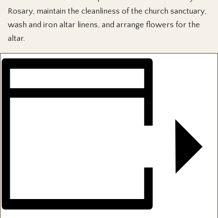
Rosary, maintain the cleanliness of the church sanctuary,
wash and iron altar linens, and arrange flowers for the
altar.