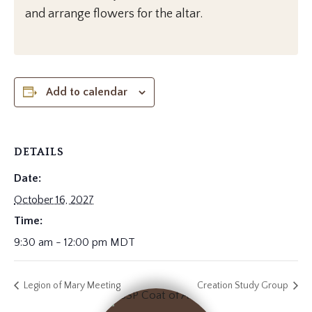
and arrange flowers for the altar.
Add to calendar
DETAILS
Date:
October 16, 2027
Time:
9:30 am - 12:00 pm
MDT
Legion of Mary Meeting
Creation Study Group