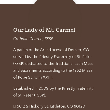
Our Lady of Mt. Carmel
Catholic Church, FSSP
A parish of the Archdiocese of Denver, CO
served by the Priestly Fraternity of St. Peter
(FSSP) dedicated to the Traditional Latin Mass
and Sacraments according to the 1962 Missal
of Pope St. John XXIII.
Established in 2009 by the Priestly Fraternity
of St. Peter (FSSP).
5612 S Hickory St, Littleton, CO 80120