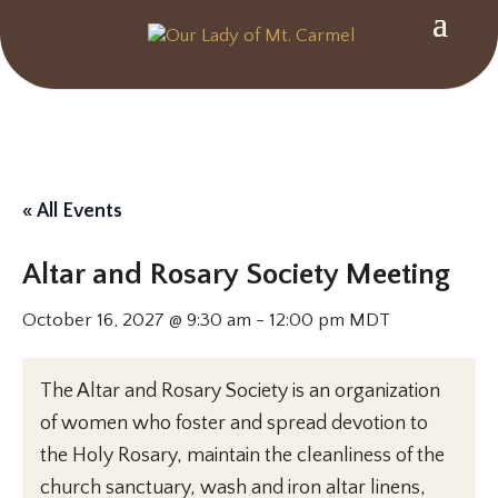
« All Events
Altar and Rosary Society Meeting
October 16, 2027 @ 9:30 am
-
12:00 pm
MDT
The Altar and Rosary Society is an organization
of women who foster and spread devotion to
the Holy Rosary, maintain the cleanliness of the
church sanctuary, wash and iron altar linens,