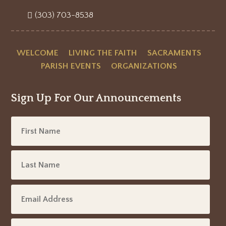
(303) 703-8538
WELCOME
LIVING THE FAITH
SACRAMENTS
PARISH EVENTS
ORGANIZATIONS
Sign Up For Our Announcements