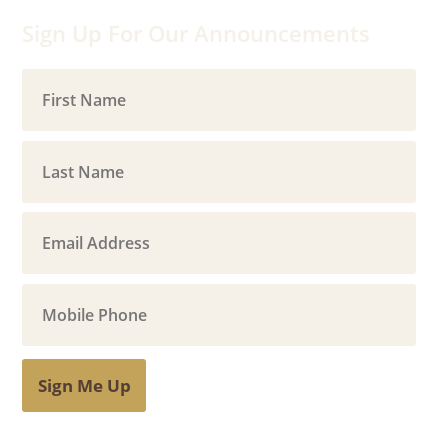
Sign Up For Our Announcements
Sign Me Up