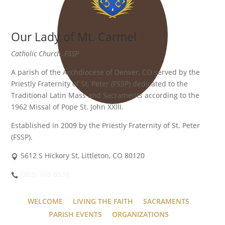
Our Lady of Mt. Carmel
Catholic Church, FSSP
A parish of the Archdiocese of Denver, CO served by the
Priestly Fraternity of St. Peter (FSSP) dedicated to the
Traditional Latin Mass and Sacraments according to the
1962 Missal of Pope St. John XXIII.
Established in 2009 by the Priestly Fraternity of St. Peter
(FSSP).
5612 S Hickory St, Littleton, CO 80120
(303) 703-8538
WELCOME
LIVING THE FAITH
SACRAMENTS
PARISH EVENTS
ORGANIZATIONS