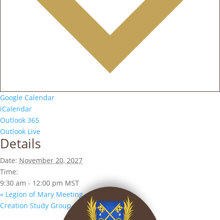
Google Calendar
iCalendar
Outlook 365
Outlook Live
Details
Date:
November 20, 2027
Time:
9:30 am - 12:00 pm
MST
«
Legion of Mary Meeting
Creation Study Group
»