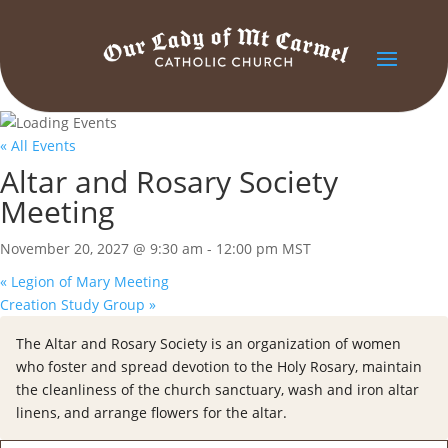
« All Events
Altar and Rosary Society
Meeting
November 20, 2027 @ 9:30 am
-
12:00 pm
MST
«
Legion of Mary Meeting
Creation Study Group
»
The Altar and Rosary Society is an organization of women
who foster and spread devotion to the Holy Rosary, maintain
the cleanliness of the church sanctuary, wash and iron altar
linens, and arrange flowers for the altar.