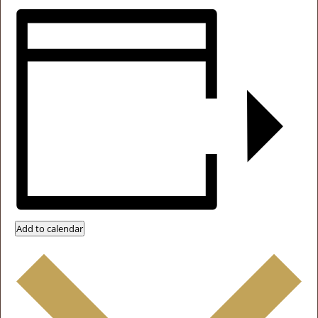
Add to calendar