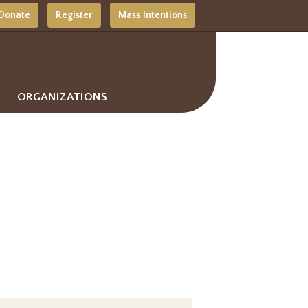
Donate
Register
Mass Intentions
ORGANIZATIONS