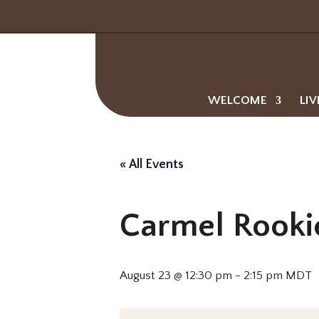
WELCOME
LIV
« All Events
Carmel Rooki
August 23 @ 12:30 pm
-
2:15 pm
MDT