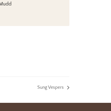
. Mudd
Sung Vespers