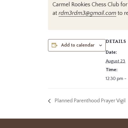
Carmel Rookies Chess Club for
at
rdm3rdm3@gmail.com
to re
DETAILS
Add to calendar
Date:
August 23
Time:
12:30 pm -
Planned Parenthood Prayer Vigil