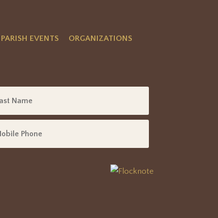
PARISH EVENTS
ORGANIZATIONS