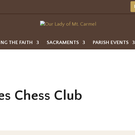
ING THE FAITH
SACRAMENTS
PARISH EVENTS
es Chess Club