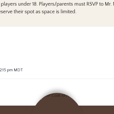
 players under 18. Players/parents must RSVP to Mr
serve their spot as space is limited.
 2:15 pm
MDT