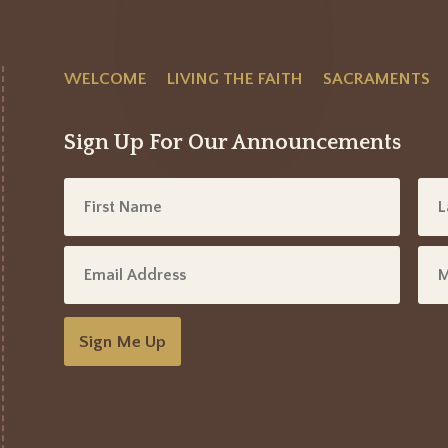
WELCOME
LIVING THE FAITH
SACRAMENTS
Sign Up For Our Announcements
Sign Me Up