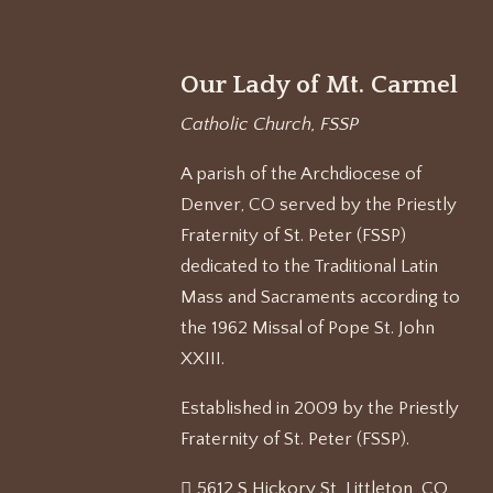
Our Lady of Mt. Carmel
Catholic Church, FSSP
A parish of the Archdiocese of
Denver, CO served by the Priestly
Fraternity of St. Peter (FSSP)
dedicated to the Traditional Latin
Mass and Sacraments according to
the 1962 Missal of Pope St. John
XXIII.
Established in 2009 by the Priestly
Fraternity of St. Peter (FSSP).
5612 S Hickory St, Littleton, CO