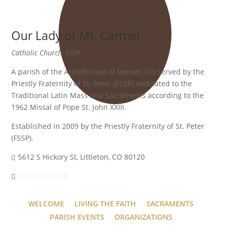
Our Lady of Mt. Carmel
Catholic Church, FSSP
A parish of the Archdiocese of Denver, CO served by the
Priestly Fraternity of St. Peter (FSSP) dedicated to the
Traditional Latin Mass and Sacraments according to the
1962 Missal of Pope St. John XXIII.
Established in 2009 by the Priestly Fraternity of St. Peter
(FSSP).
5612 S Hickory St, Littleton, CO 80120
(303) 703-8538
WELCOME
LIVING THE FAITH
SACRAMENTS
PARISH EVENTS
ORGANIZATIONS