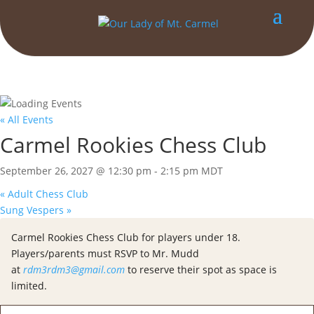
« All Events
Carmel Rookies Chess Club
September 26, 2027 @ 12:30 pm
-
2:15 pm
MDT
«
Adult Chess Club
Sung Vespers
»
Carmel Rookies Chess Club for players under 18.
Players/parents must RSVP to Mr. Mudd
at
rdm3rdm3@gmail.com
to reserve their spot as space is
limited.