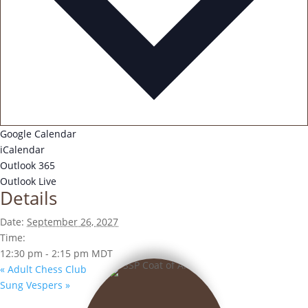
Google Calendar
iCalendar
Outlook 365
Outlook Live
Details
Date:
September 26, 2027
Time:
12:30 pm - 2:15 pm
MDT
«
Adult Chess Club
Sung Vespers
»