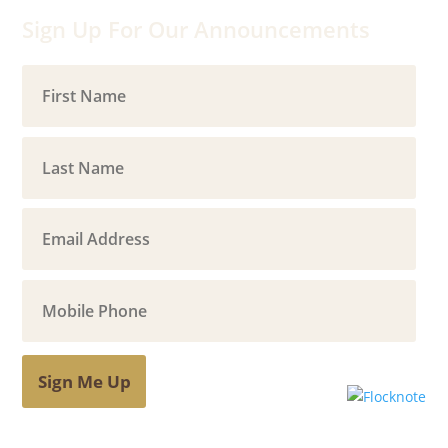
Sign Up For Our Announcements
Sign Me Up