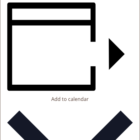
Add to calendar