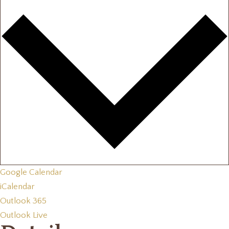
Google Calendar
iCalendar
Outlook 365
Outlook Live