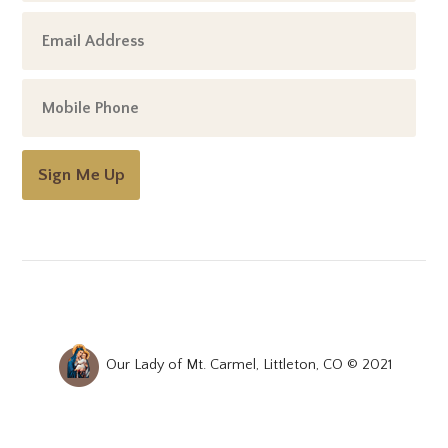
Sign Me Up
Our Lady of Mt. Carmel, Littleton, CO © 2021