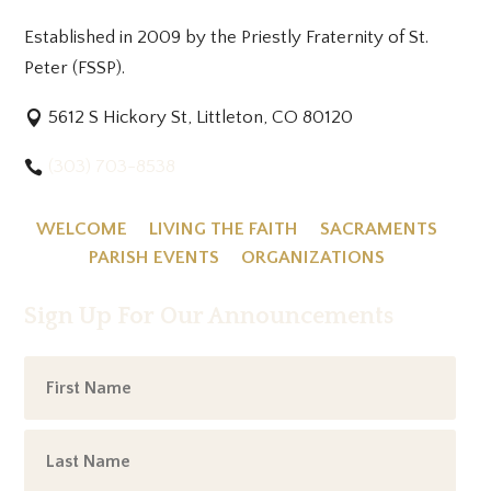
Established in 2009 by the Priestly Fraternity of St.
Peter (FSSP).
5612 S Hickory St, Littleton, CO 80120
(303) 703-8538
WELCOME
LIVING THE FAITH
SACRAMENTS
PARISH EVENTS
ORGANIZATIONS
Sign Up For Our Announcements