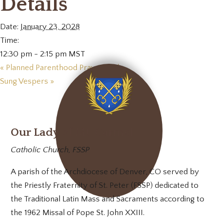
Details
Date:
January 23, 2028
Time:
12:30 pm - 2:15 pm
MST
«
Planned Parenthood Prayer Vigil
Sung Vespers
»
Our Lady of Mt. Carmel
Catholic Church, FSSP
A parish of the Archdiocese of Denver, CO served by
the Priestly Fraternity of St. Peter (FSSP) dedicated to
the Traditional Latin Mass and Sacraments according to
the 1962 Missal of Pope St. John XXIII.