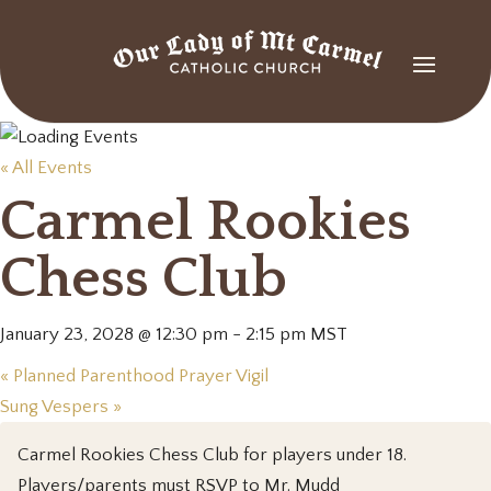
« All Events
Carmel Rookies
Chess Club
January 23, 2028 @ 12:30 pm
-
2:15 pm
MST
«
Planned Parenthood Prayer Vigil
Sung Vespers
»
Carmel Rookies Chess Club for players under 18.
Players/parents must RSVP to Mr. Mudd