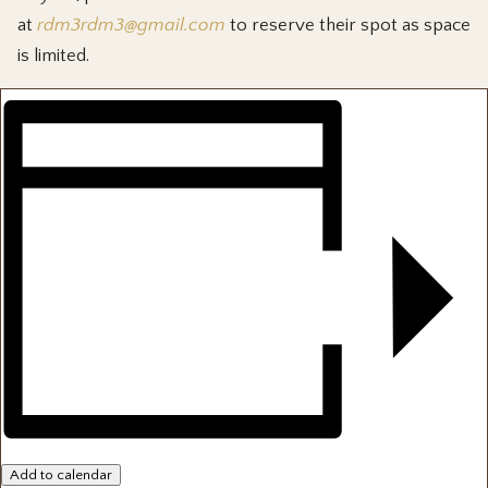
at
rdm3rdm3@gmail.com
to reserve their spot as space
is limited.
Add to calendar