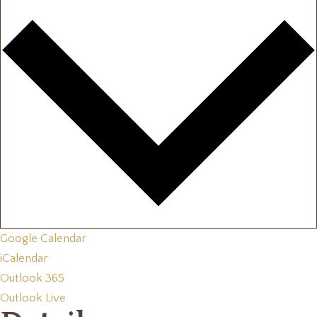
Google Calendar
iCalendar
Outlook 365
Outlook Live