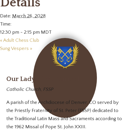
Details
Date:
March 26, 2028
Time:
12:30 pm - 2:15 pm
MDT
«
Adult Chess Club
Sung Vespers
»
Our Lady of Mt. Carmel
Catholic Church, FSSP
A parish of the Archdiocese of Denver, CO served by
the Priestly Fraternity of St. Peter (FSSP) dedicated to
the Traditional Latin Mass and Sacraments according to
the 1962 Missal of Pope St. John XXIII.