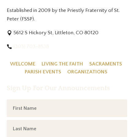
Established in 2009 by the Priestly Fraternity of St.
Peter (FSSP).
5612 S Hickory St, Littleton, CO 80120
(303) 703-8538
WELCOME
LIVING THE FAITH
SACRAMENTS
PARISH EVENTS
ORGANIZATIONS
Sign Up For Our Announcements