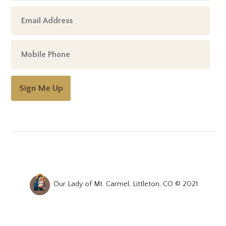
Sign Me Up
Our Lady of Mt. Carmel, Littleton, CO © 2021