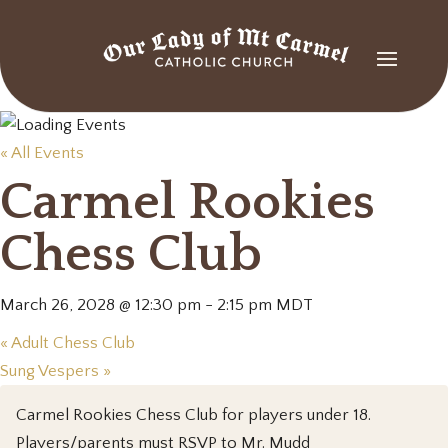
« All Events
Carmel Rookies
Chess Club
March 26, 2028 @ 12:30 pm
-
2:15 pm
MDT
«
Adult Chess Club
Sung Vespers
»
Carmel Rookies Chess Club for players under 18.
Players/parents must RSVP to Mr. Mudd