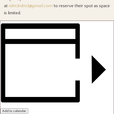
at
rdm3rdm3@gmail.com
to reserve their spot as space
is limited.
Add to calendar