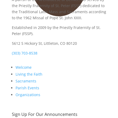
the Priestly Fraternity of St. Peter (FSSP) dedicated to
the Traditional Latin Mass and Sacraments according
to the 1962 Missal of Pope St. John XXIII.
Established in 2009 by the Priestly Fraternity of St.
Peter (FSSP).
5612 S Hickory St, Littleton, CO 80120
(303) 703-8538
Welcome
Living the Faith
Sacraments
Parish Events
Organizations
Sign Up For Our Announcements