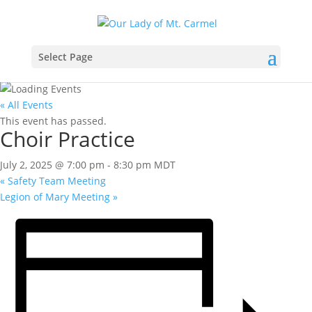
Select Page
« All Events
This event has passed.
Choir Practice
July 2, 2025 @ 7:00 pm
-
8:30 pm
MDT
«
Safety Team Meeting
Legion of Mary Meeting
»