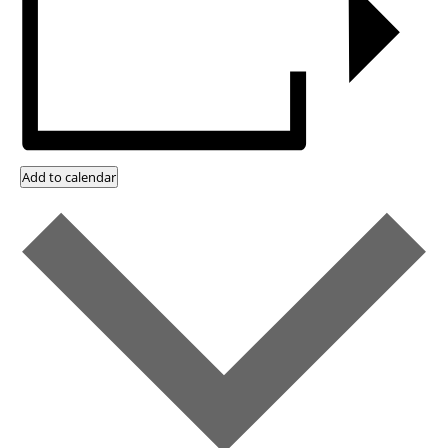
Add to calendar