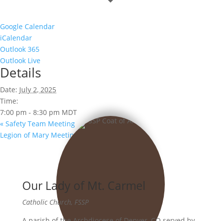
Google Calendar
iCalendar
Outlook 365
Outlook Live
Details
Date:
July 2, 2025
Time:
7:00 pm - 8:30 pm
MDT
«
Safety Team Meeting
Legion of Mary Meeting
»
Our Lady of Mt. Carmel
Catholic Church, FSSP
A parish of the Archdiocese of Denver, CO served by