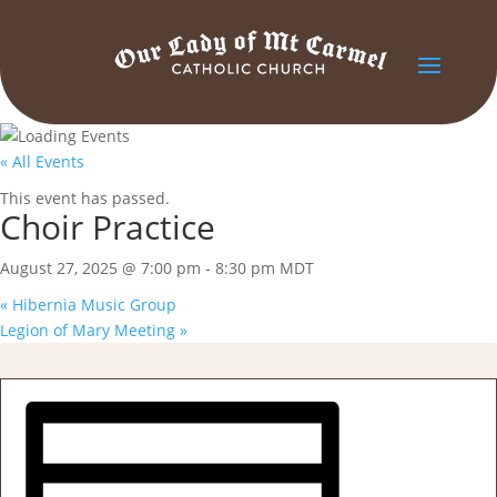
« All Events
This event has passed.
Choir Practice
August 27, 2025 @ 7:00 pm
-
8:30 pm
MDT
«
Hibernia Music Group
Legion of Mary Meeting
»