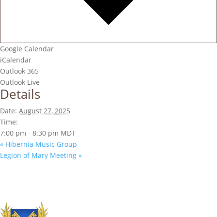
Google Calendar
iCalendar
Outlook 365
Outlook Live
Details
Date:
August 27, 2025
Time:
7:00 pm - 8:30 pm
MDT
«
Hibernia Music Group
Legion of Mary Meeting
»