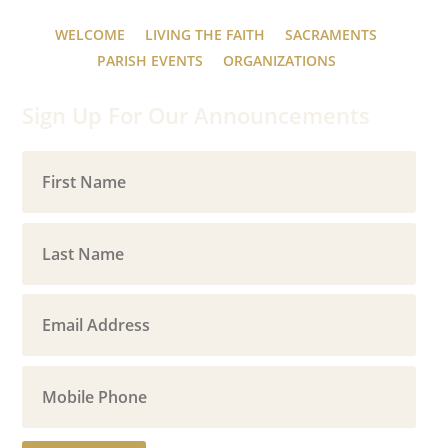
WELCOME
LIVING THE FAITH
SACRAMENTS
PARISH EVENTS
ORGANIZATIONS
Sign Up For Our Announcements