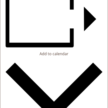
Add to calendar