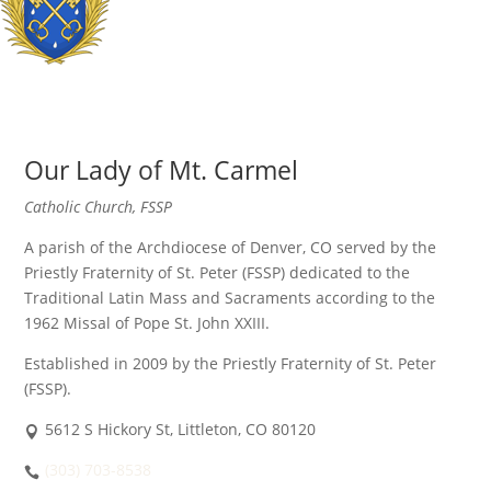
Our Lady of Mt. Carmel
Catholic Church, FSSP
A parish of the Archdiocese of Denver, CO served by the
Priestly Fraternity of St. Peter (FSSP) dedicated to the
Traditional Latin Mass and Sacraments according to the
1962 Missal of Pope St. John XXIII.
Established in 2009 by the Priestly Fraternity of St. Peter
(FSSP).
5612 S Hickory St, Littleton, CO 80120
(303) 703-8538