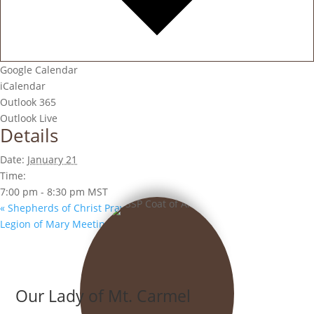
Google Calendar
iCalendar
Outlook 365
Outlook Live
Details
Date:
January 21
Time:
7:00 pm - 8:30 pm
MST
«
Shepherds of Christ Prayer Group
Legion of Mary Meeting
»
Our Lady of Mt. Carmel