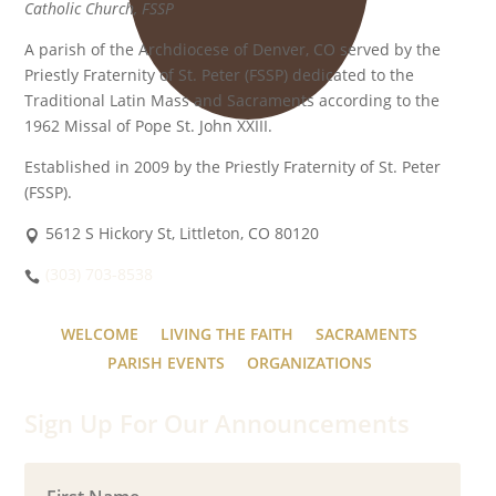
Catholic Church, FSSP
A parish of the Archdiocese of Denver, CO served by the
Priestly Fraternity of St. Peter (FSSP) dedicated to the
Traditional Latin Mass and Sacraments according to the
1962 Missal of Pope St. John XXIII.
Established in 2009 by the Priestly Fraternity of St. Peter
(FSSP).
5612 S Hickory St, Littleton, CO 80120
(303) 703-8538
WELCOME
LIVING THE FAITH
SACRAMENTS
PARISH EVENTS
ORGANIZATIONS
Sign Up For Our Announcements