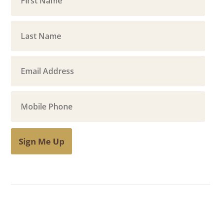
Sign Me Up