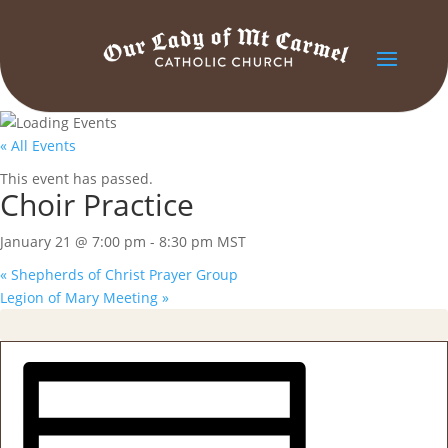
« All Events
This event has passed.
Choir Practice
January 21 @ 7:00 pm
-
8:30 pm
MST
«
Shepherds of Christ Prayer Group
Legion of Mary Meeting
»