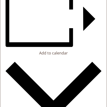
Add to calendar