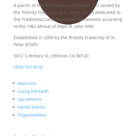
A parish of the Archdiocese of Denver, CO served by
the Priestly Fraternity of St. Peter (FSSP) dedicated to
the Traditional Latin Mass and Sacraments according
to the 1962 Missal of Pope St. John XXIII.
Established in 2009 by the Priestly Fraternity of St.
Peter (FSSP).
5612 S Hickory St, Littleton, CO 80120
(303) 703-8538
Welcome
Living the Faith
Sacraments
Parish Events
Organizations