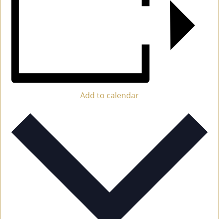
Add to calendar