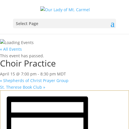
Select Page
« All Events
This event has passed.
Choir Practice
April 15 @ 7:00 pm
-
8:30 pm
MDT
«
Shepherds of Christ Prayer Group
St. Therese Book Club
»