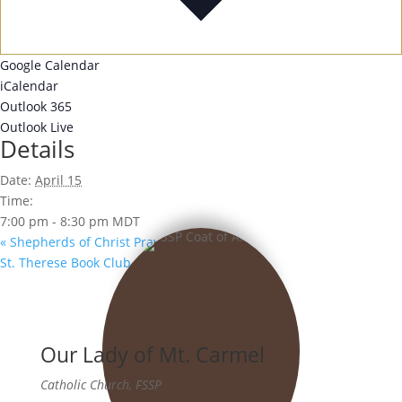
Google Calendar
iCalendar
Outlook 365
Outlook Live
Details
Date:
April 15
Time:
7:00 pm - 8:30 pm
MDT
«
Shepherds of Christ Prayer Group
St. Therese Book Club
»
Our Lady of Mt. Carmel
Catholic Church, FSSP