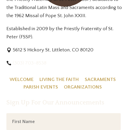
the Traditional Latin Mass and Sacraments according to
the 1962 Missal of Pope St. John XXIII.
Established in 2009 by the Priestly Fraternity of St.
Peter (FSSP).
5612 S Hickory St, Littleton, CO 80120
(303) 703-8538
WELCOME
LIVING THE FAITH
SACRAMENTS
PARISH EVENTS
ORGANIZATIONS
Sign Up For Our Announcements