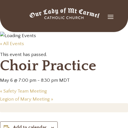
« All Events
This event has passed.
Choir Practice
May 6 @ 7:00 pm
-
8:30 pm
MDT
«
Safety Team Meeting
Legion of Mary Meeting
»
Add to calendar