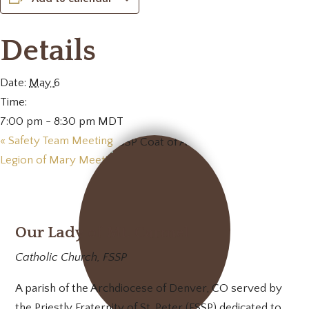
Details
Date:
May 6
Time:
7:00 pm - 8:30 pm
MDT
«
Safety Team Meeting
Legion of Mary Meeting
»
Our Lady of Mt. Carmel
Catholic Church, FSSP
A parish of the Archdiocese of Denver, CO served by
the Priestly Fraternity of St. Peter (FSSP) dedicated to