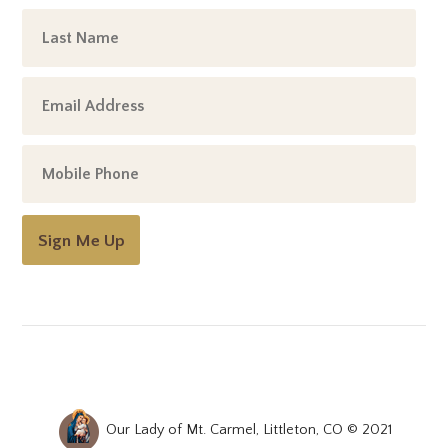
Sign Me Up
Our Lady of Mt. Carmel, Littleton, CO © 2021