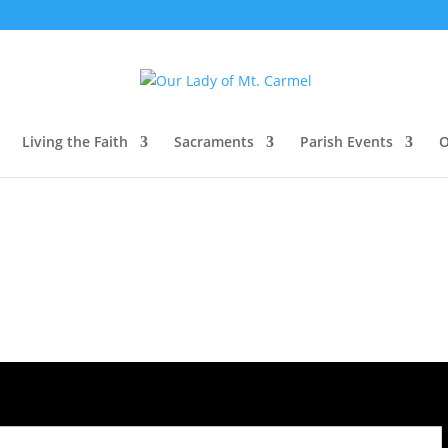
Living the Faith
Sacraments
Parish Events
O