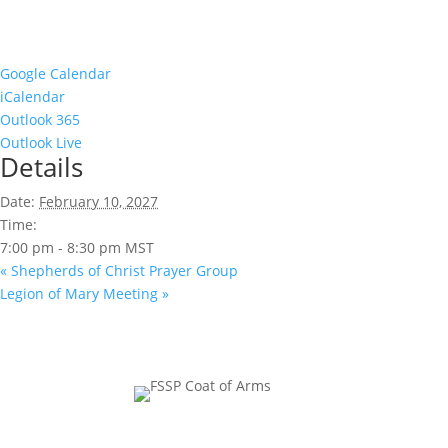
Google Calendar
iCalendar
Outlook 365
Outlook Live
Details
Date:
February 10, 2027
Time:
7:00 pm - 8:30 pm
MST
«
Shepherds of Christ Prayer Group
Legion of Mary Meeting
»