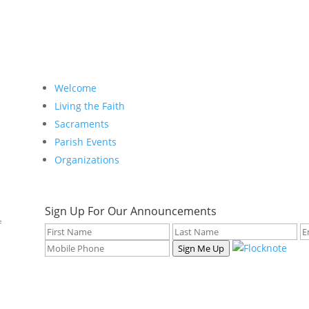
Welcome
Living the Faith
Sacraments
Parish Events
Organizations
Sign Up For Our Announcements
f
Sign Me Up