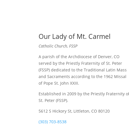
Our Lady of Mt. Carmel
Catholic Church, FSSP
A parish of the Archdiocese of Denver, CO
served by the Priestly Fraternity of St. Peter
(FSSP) dedicated to the Traditional Latin Mass
and Sacraments according to the 1962 Missal
of Pope St. John XXIII.
Established in 2009 by the Priestly Fraternity o
St. Peter (FSSP).
5612 S Hickory St, Littleton, CO 80120
(303) 703-8538