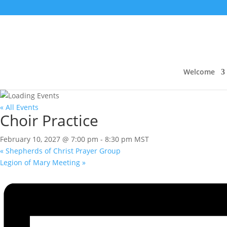
Welcome
« All Events
Choir Practice
February 10, 2027 @ 7:00 pm
-
8:30 pm
MST
«
Shepherds of Christ Prayer Group
Legion of Mary Meeting
»